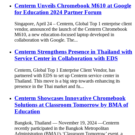
Centerm Unveils Chromebook M610 at Google
for Education 2024 Partner Forum
Singapore, April 24 – Centerm, Global Top 1 enterprise client
vendor, announced the launch of the Centerm Chromebook
M610, a new education-focused laptop developed in
collaboration with Google. The...
Centerm Strengthens Presence in Thailand with
Service Center in Collaboration with EDS
Centerm, Global Top 1 Enterprise Client Vendor, has
partnered with EDS to set up Centerm service center in
Thailand. This move is a big step towards enhancing its
presence in the Thai market and fu...
Centerm Showcases Innovative Chromebook
Solutions at Classroom Tomorrow by BMA of
Education
Bangkok, Thailand — November 19, 2024 —Centerm
recently participated in the Bangkok Metropolitan
Administration (BMA)’s ‘Classroom Tomorrow’ event, a