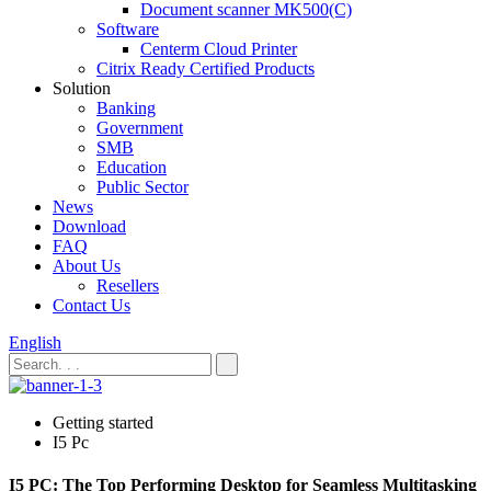
Document scanner MK500(C)
Software
Centerm Cloud Printer
Citrix Ready Certified Products
Solution
Banking
Government
SMB
Education
Public Sector
News
Download
FAQ
About Us
Resellers
Contact Us
English
Getting started
I5 Pc
I5 PC: The Top Performing Desktop for Seamless Multitasking