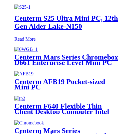
Centerm S25 Ultra Mini PC, 12th
Gen Alder Lake-N150
Read More
Centerm Mars Series Chromebox
D661 Enterprise Level Mini PC
Intel Celeron 7305
Centerm AFB19 Pocket-sized
Mini PC
Centerm F640 Flexible Thin
Client Desktop Computer Intel
quad core 2.0Ghz Mini PC
Centerm Mars Series