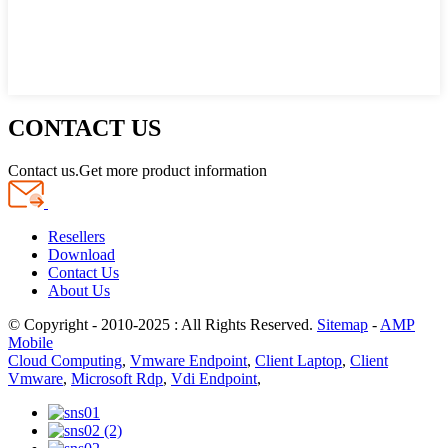
CONTACT US
Contact us.Get more product information
Resellers
Download
Contact Us
About Us
© Copyright - 2010-2025 : All Rights Reserved.
Sitemap
-
AMP
Mobile
Cloud Computing
,
Vmware Endpoint
,
Client Laptop
,
Client
Vmware
,
Microsoft Rdp
,
Vdi Endpoint
,