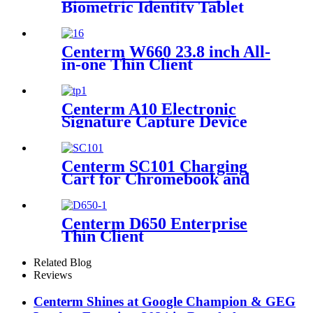
Biometric Identity Tablet
Centerm W660 23.8 inch All-
in-one Thin Client
Centerm A10 Electronic
Signature Capture Device
Centerm SC101 Charging
Cart for Chromebook and
Laptop
Centerm D650 Enterprise
Thin Client
Related Blog
Reviews
Centerm Shines at Google Champion & GEG