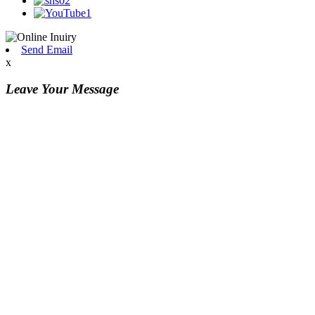
Send Email
x
Leave Your Message