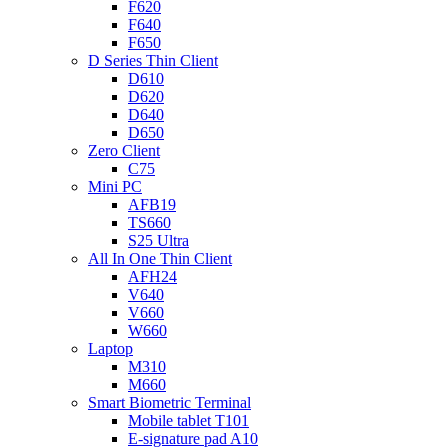
F620
F640
F650
D Series Thin Client
D610
D620
D640
D650
Zero Client
C75
Mini PC
AFB19
TS660
S25 Ultra
All In One Thin Client
AFH24
V640
V660
W660
Laptop
M310
M660
Smart Biometric Terminal
Mobile tablet T101
E-signature pad A10