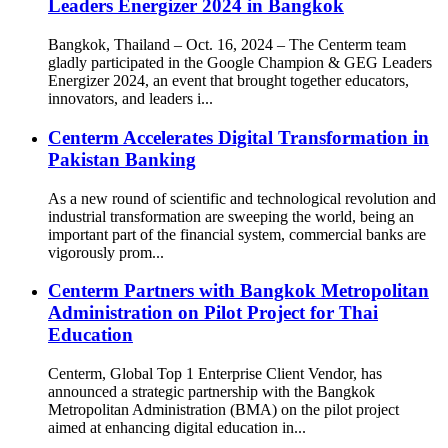
Leaders Energizer 2024 in Bangkok
Bangkok, Thailand – Oct. 16, 2024 – The Centerm team
gladly participated in the Google Champion & GEG Leaders
Energizer 2024, an event that brought together educators,
innovators, and leaders i...
Centerm Accelerates Digital Transformation in
Pakistan Banking
As a new round of scientific and technological revolution and
industrial transformation are sweeping the world, being an
important part of the financial system, commercial banks are
vigorously prom...
Centerm Partners with Bangkok Metropolitan
Administration on Pilot Project for Thai
Education
Centerm, Global Top 1 Enterprise Client Vendor, has
announced a strategic partnership with the Bangkok
Metropolitan Administration (BMA) on the pilot project
aimed at enhancing digital education in...