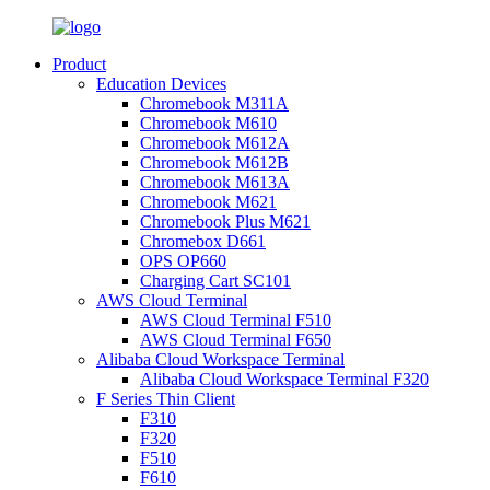
Product
Education Devices
Chromebook M311A
Chromebook M610
Chromebook M612A
Chromebook M612B
Chromebook M613A
Chromebook M621
Chromebook Plus M621
Chromebox D661
OPS OP660
Charging Cart SC101
AWS Cloud Terminal
AWS Cloud Terminal F510
AWS Cloud Terminal F650
Alibaba Cloud Workspace Terminal
Alibaba Cloud Workspace Terminal F320
F Series Thin Client
F310
F320
F510
F610