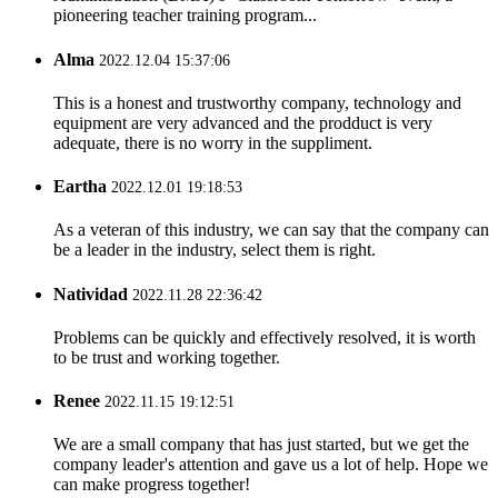
pioneering teacher training program...
Alma
2022.12.04 15:37:06
This is a honest and trustworthy company, technology and
equipment are very advanced and the prodduct is very
adequate, there is no worry in the suppliment.
Eartha
2022.12.01 19:18:53
As a veteran of this industry, we can say that the company can
be a leader in the industry, select them is right.
Natividad
2022.11.28 22:36:42
Problems can be quickly and effectively resolved, it is worth
to be trust and working together.
Renee
2022.11.15 19:12:51
We are a small company that has just started, but we get the
company leader's attention and gave us a lot of help. Hope we
can make progress together!