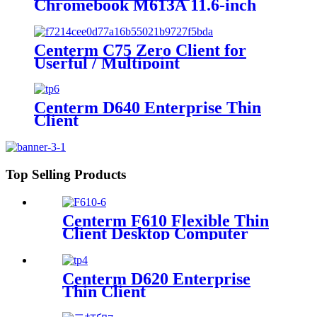
Chromebook M613A 11.6-inch
Intel N150 Education Laptop
Centerm C75 Zero Client for
Userful / Multipoint
Centerm D640 Enterprise Thin
Client
Top Selling Products
Centerm F610 Flexible Thin
Client Desktop Computer
Centerm D620 Enterprise
Thin Client