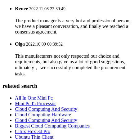
Renee
2022.11.08 22:39:49
The product manager is a very hot and professional person,
we have a pleasant conversation, and finally we reached a
consensus agreement.
Olga
2022.10.09 00:39:52
This manufacturers not only respected our choice and
requirements, but also gave us a lot of good suggestions,
ultimately， we successfully completed the procurement
tasks.
related search
All In One Mini Pc
Mini Pc I5 Processor
Cloud Computing And Security
Cloud Computing Hardware
Cloud Computing And Security
Biggest Cloud Computing Companies
Citrix Hdx 3d Pro
Ubuntu Thin Client