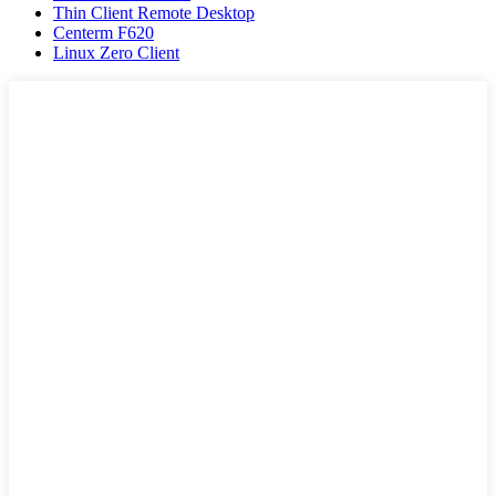
Thin Client Remote Desktop
Centerm F620
Linux Zero Client