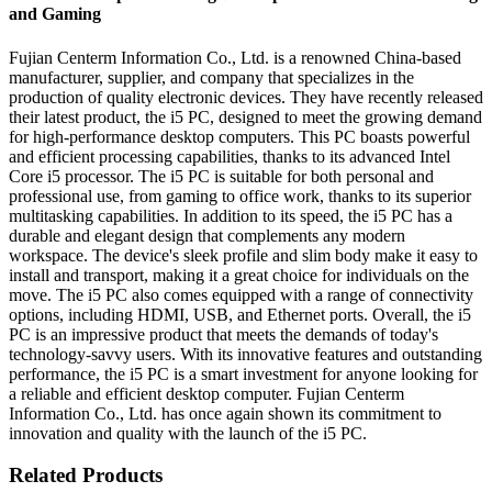
and Gaming
Fujian Centerm Information Co., Ltd. is a renowned China-based
manufacturer, supplier, and company that specializes in the
production of quality electronic devices. They have recently released
their latest product, the i5 PC, designed to meet the growing demand
for high-performance desktop computers. This PC boasts powerful
and efficient processing capabilities, thanks to its advanced Intel
Core i5 processor. The i5 PC is suitable for both personal and
professional use, from gaming to office work, thanks to its superior
multitasking capabilities. In addition to its speed, the i5 PC has a
durable and elegant design that complements any modern
workspace. The device's sleek profile and slim body make it easy to
install and transport, making it a great choice for individuals on the
move. The i5 PC also comes equipped with a range of connectivity
options, including HDMI, USB, and Ethernet ports. Overall, the i5
PC is an impressive product that meets the demands of today's
technology-savvy users. With its innovative features and outstanding
performance, the i5 PC is a smart investment for anyone looking for
a reliable and efficient desktop computer. Fujian Centerm
Information Co., Ltd. has once again shown its commitment to
innovation and quality with the launch of the i5 PC.
Related Products