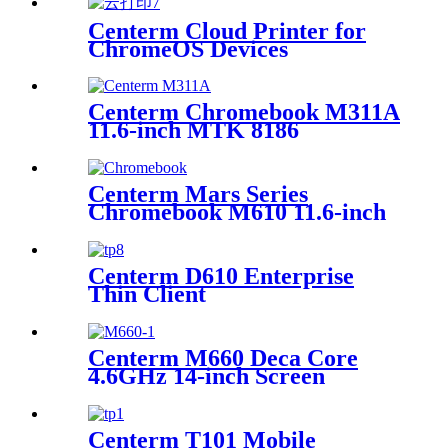
Centerm Cloud Printer for
ChromeOS Devices
Centerm Chromebook M311A
11.6-inch MTK 8186
Education Laptop
Centerm Mars Series
Chromebook M610 11.6-inch
Jasper Lake Processor N4500
Education Laptop
Centerm D610 Enterprise
Thin Client
Centerm M660 Deca Core
4.6GHz 14-inch Screen
Business Laptop
Centerm T101 Mobile