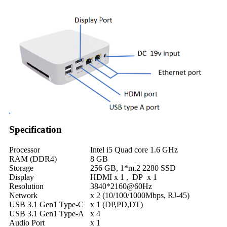
Specification
Processor
Intel i5 Quad core 1.6 GHz
RAM (DDR4)
8 GB
Storage
256 GB, 1*m.2 2280 SSD
Display
HDMI x 1 , DP x 1
Resolution
3840*2160@60Hz
Network
x 2 (10/100/1000Mbps, RJ-45)
USB 3.1 Gen1 Type-C
x 1 (DP,PD,DT)
USB 3.1 Gen1 Type-A
x 4
Audio Port
x 1