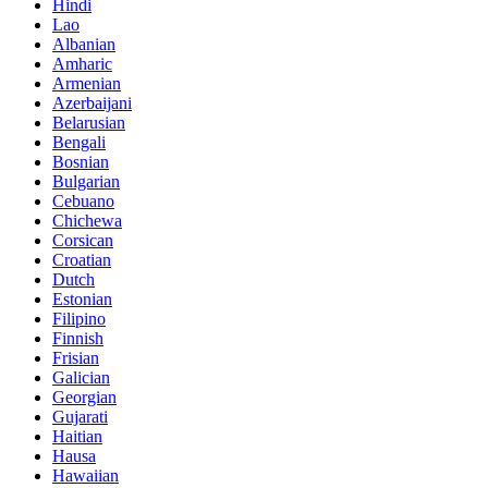
Hindi
Lao
Albanian
Amharic
Armenian
Azerbaijani
Belarusian
Bengali
Bosnian
Bulgarian
Cebuano
Chichewa
Corsican
Croatian
Dutch
Estonian
Filipino
Finnish
Frisian
Galician
Georgian
Gujarati
Haitian
Hausa
Hawaiian