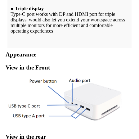
● Triple display
Type-C port works with DP and HDMI port for triple
displays, would also let you extend your workspace across
multiple monitors for more efficient and comfortable
operating experiences
Appearance
View in the Front
View in the rear