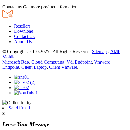
Contact us.Get more product information
Resellers
Download
Contact Us
About Us
© Copyright - 2010-2025 : All Rights Reserved.
Sitemap
-
AMP
Mobile
Microsoft Rdp
,
Cloud Computing
,
Vdi Endpoint
,
Vmware
Endpoint
,
Client Laptop
,
Client Vmware
,
Send Email
x
Leave Your Message