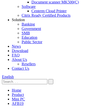
Document scanner MK500(C)
Software
Centerm Cloud Printer
Citrix Ready Certified Products
Solution
Banking
Government
SMB
Education
Public Sector
News
Download
FAQ
About Us
Resellers
Contact Us
English
Home
Product
Mini PC
AFB19