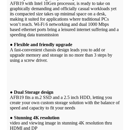
AFB19 with Intel 10Gen processor, is ready to take on
graphically demanding and officially casual workloads yet
its compacted size takes up minimal space on a desk,
making it suited for applications where traditional PCs
won’t reach. Wi-Fi 6 networking and dual 1000 Mbps
based ethernet ports bring a leisured internet suffering and a
speeding data transmission
● Flexible and friendly upgrade
A fast-convenient chassis design leads you to add or
upgrade memory and storage in no more than 3 steps by
using a screw driver.
● Dual Storage design
AFB19 fits a m.2 SSD and a 2.5 inch HDD, letting you
create your own custom storage solution with the balance of
speed and capacity to fit your needs
● Stunning 4K resolution
video and viewing image in stunning 4K resolution thru
HDMI and DP