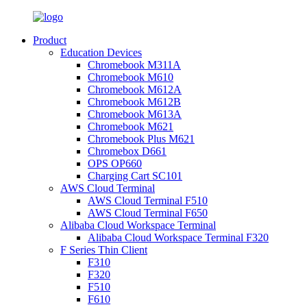
Product
Education Devices
Chromebook M311A
Chromebook M610
Chromebook M612A
Chromebook M612B
Chromebook M613A
Chromebook M621
Chromebook Plus M621
Chromebox D661
OPS OP660
Charging Cart SC101
AWS Cloud Terminal
AWS Cloud Terminal F510
AWS Cloud Terminal F650
Alibaba Cloud Workspace Terminal
Alibaba Cloud Workspace Terminal F320
F Series Thin Client
F310
F320
F510
F610