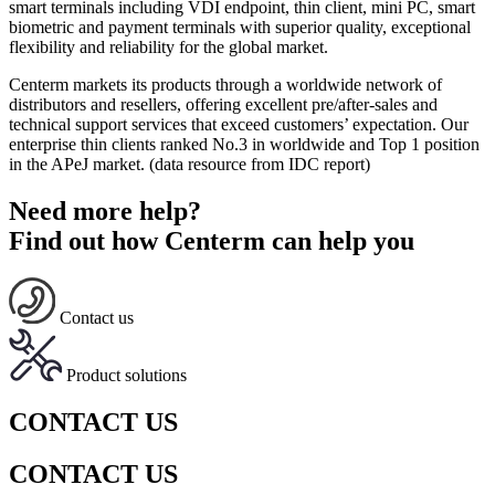
smart terminals including VDI endpoint, thin client, mini PC, smart
biometric and payment terminals with superior quality, exceptional
flexibility and reliability for the global market.
Centerm markets its products through a worldwide network of
distributors and resellers, offering excellent pre/after-sales and
technical support services that exceed customers’ expectation. Our
enterprise thin clients ranked No.3 in worldwide and Top 1 position
in the APeJ market. (data resource from IDC report)
Need more help?
Find out how Centerm can help you
Contact us
Product solutions
CONTACT US
CONTACT US