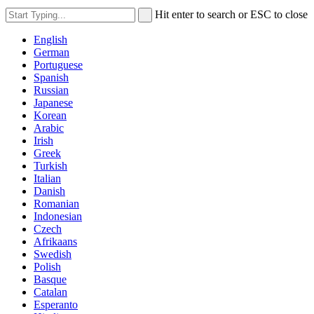
Hit enter to search or ESC to close
English
German
Portuguese
Spanish
Russian
Japanese
Korean
Arabic
Irish
Greek
Turkish
Italian
Danish
Romanian
Indonesian
Czech
Afrikaans
Swedish
Polish
Basque
Catalan
Esperanto