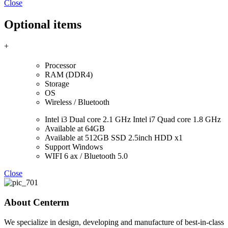
Close
Optional items
+
Processor
RAM (DDR4)
Storage
OS
Wireless / Bluetooth
Intel i3 Dual core 2.1 GHz Intel i7 Quad core 1.8 GHz
Available at 64GB
Available at 512GB SSD 2.5inch HDD x1
Support Windows
WIFI 6 ax / Bluetooth 5.0
Close
About Centerm
We specialize in design, developing and manufacture of best-in-class