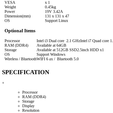
VESA
x 1
Weight
0.45kg
Power
19V 3.42A
Dimension(mm)
131 x 131 x 47
OS
Support Linux
Optional Items
Processor
Intel i3 Dual core 2.1 GHzIntel i7 Quad core 
RAM (DDR4)
Available at 64GB
Storage
Available at 512GB SSD2.5inch HDD x1
OS
Support Windows
Wireless / Bluetooth
WIFI 6 ax / Bluetooth 5.0
SPECIFICATION
+
Processor
RAM (DDR4)
Storage
Display
Resolution