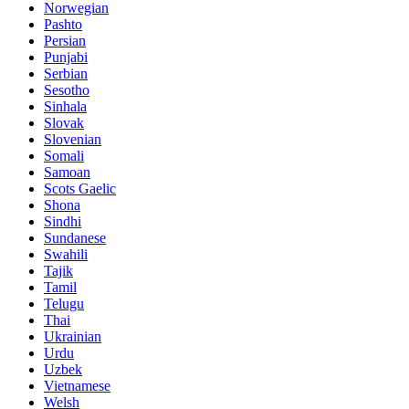
Norwegian
Pashto
Persian
Punjabi
Serbian
Sesotho
Sinhala
Slovak
Slovenian
Somali
Samoan
Scots Gaelic
Shona
Sindhi
Sundanese
Swahili
Tajik
Tamil
Telugu
Thai
Ukrainian
Urdu
Uzbek
Vietnamese
Welsh