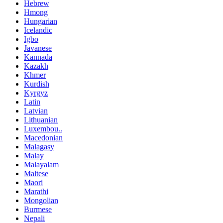
Hebrew
Hmong
Hungarian
Icelandic
Igbo
Javanese
Kannada
Kazakh
Khmer
Kurdish
Kyrgyz
Latin
Latvian
Lithuanian
Luxembou..
Macedonian
Malagasy
Malay
Malayalam
Maltese
Maori
Marathi
Mongolian
Burmese
Nepali