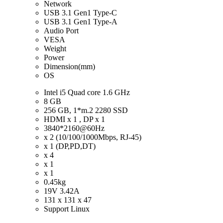
Network
USB 3.1 Gen1 Type-C
USB 3.1 Gen1 Type-A
Audio Port
VESA
Weight
Power
Dimension(mm)
OS
Intel i5 Quad core 1.6 GHz
8 GB
256 GB, 1*m.2 2280 SSD
HDMI x 1 , DP x 1
3840*2160@60Hz
x 2 (10/100/1000Mbps, RJ-45)
x 1 (DP,PD,DT)
x 4
x 1
x 1
0.45kg
19V 3.42A
131 x 131 x 47
Support Linux