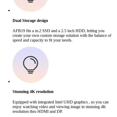
Dual Storage design
AFB19 fits a m.2 SSD and a 2.5 inch HDD, letting you
create your own custom storage solution with the balance of
speed and capacity to fit your needs.
Stunning 4K resolution
Equipped with integrated Intel UHD graphics , so you can
enjoy watching video and viewing image in stunning 4K
resolution thru HDMI and DP.