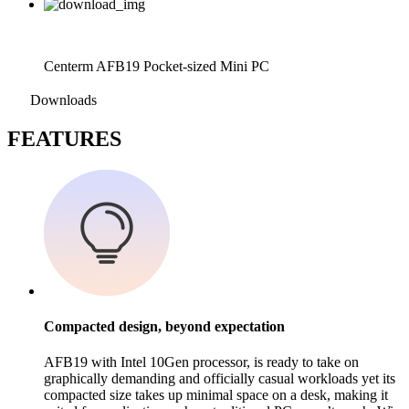
Centerm AFB19 Pocket-sized Mini PC
Downloads
F
EATURES
Compacted design, beyond expectation
AFB19 with Intel 10Gen processor, is ready to take on
graphically demanding and officially casual workloads yet its
compacted size takes up minimal space on a desk, making it