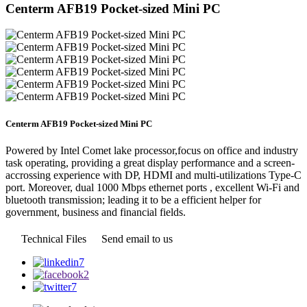
Centerm AFB19 Pocket-sized Mini PC
Centerm AFB19 Pocket-sized Mini PC
Powered by Intel Comet lake processor,focus on office and industry
task operating, providing a great display performance and a screen-
accrossing experience with DP, HDMI and multi-utilizations Type-C
port. Moreover, dual 1000 Mbps ethernet ports , excellent Wi-Fi and
bluetooth transmission; leading it to be a efficient helper for
government, business and financial fields.
Technical Files
Send email to us