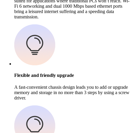
suited for applications where traditional PCs won’t reach. Wi-
Fi 6 networking and dual 1000 Mbps based ethernet ports
bring a leisured internet suffering and a speeding data
transmission.
Flexible and friendly upgrade
A fast-convenient chassis design leads you to add or upgrade
memory and storage in no more than 3 steps by using a screw
driver.