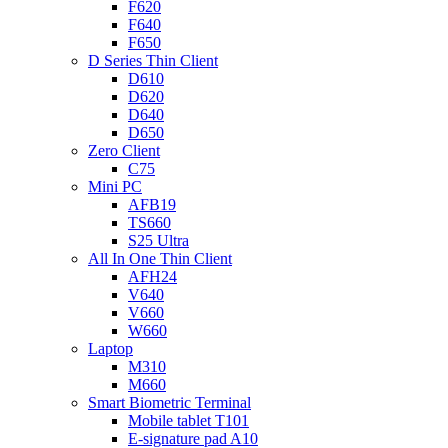
F620
F640
F650
D Series Thin Client
D610
D620
D640
D650
Zero Client
C75
Mini PC
AFB19
TS660
S25 Ultra
All In One Thin Client
AFH24
V640
V660
W660
Laptop
M310
M660
Smart Biometric Terminal
Mobile tablet T101
E-signature pad A10