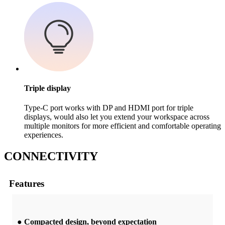
Triple display
Type-C port works with DP and HDMI port for triple
displays, would also let you extend your workspace across
multiple monitors for more efficient and comfortable operating
experiences.
C
ONNECTIVITY
Features
● Compacted design, beyond expectation