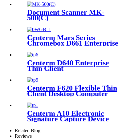
Document Scanner MK-
500(C)
Centerm Mars Series
Chromebox D661 Enterprise
Level Mini PC Intel Celeron
7305
Centerm D640 Enterprise
Thin Client
Centerm F620 Flexible Thin
Client Desktop Computer
Centerm A10 Electronic
Signature Capture Device
Related Blog
Reviews