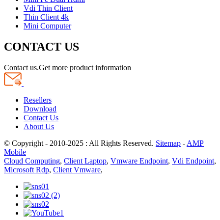
Vdi Thin Client
Thin Client 4k
Mini Computer
CONTACT US
Contact us.Get more product information
Resellers
Download
Contact Us
About Us
© Copyright - 2010-2025 : All Rights Reserved.
Sitemap
-
AMP
Mobile
Cloud Computing
,
Client Laptop
,
Vmware Endpoint
,
Vdi Endpoint
,
Microsoft Rdp
,
Client Vmware
,