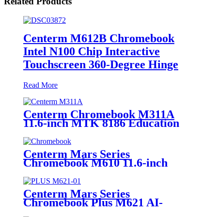
Related Products
Centerm M612B Chromebook
Intel N100 Chip Interactive
Touchscreen 360-Degree Hinge
Read More
Centerm Chromebook M311A
11.6-inch MTK 8186 Education
Laptop
Centerm Mars Series
Chromebook M610 11.6-inch
Jasper Lake Processor N4500
Education Laptop
Centerm Mars Series
Chromebook Plus M621 AI-
Powered 14-inch Intel® Core™