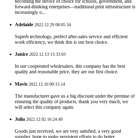
becoming the device of choice for schools, government, and
forward-thinking enterprises—traditional print infrastructure is
increasingly o...
Adelaide
2022.12.29 08:05:34
Superb technology, perfect after-sales service and efficient
work efficiency, we think this is our best choice.
Janice
2022.12.13 13:33:03
In our cooperated wholesalers, this company has the best
quality and reasonable price, they are our first choice.
Mavis
2022.12.10 00:15:14
The manufacturer gave us a big discount under the premise of
ensuring the quality of products, thank you very much, we
will select this company again.
Julia
2022.12.02 16:24:49
Goods just received, we are very satisfied, a very good
supplier, hope to make persistent efforts to do better.