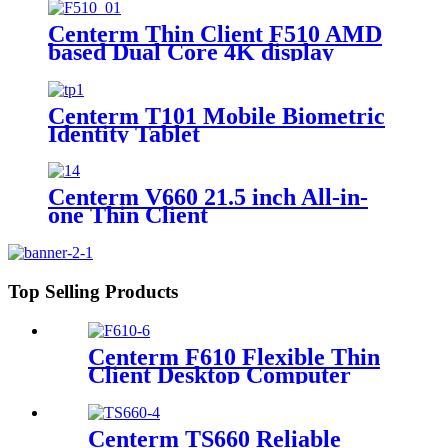
i3-N305 processor
Centerm Thin Client F510 AMD
based Dual Core 4K display
Centerm T101 Mobile Biometric
Identity Tablet
Centerm V660 21.5 inch All-in-
one Thin Client
Top Selling Products
Centerm F610 Flexible Thin
Client Desktop Computer
Centerm TS660 Reliable