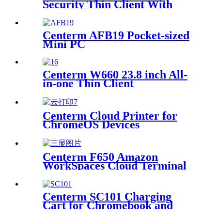
Security Thin Client With
Trusted Platform Module
Centerm AFB19 Pocket-sized
Mini PC
Centerm W660 23.8 inch All-
in-one Thin Client
Centerm Cloud Printer for
ChromeOS Devices
Centerm F650 Amazon
WorkSpaces Cloud Terminal
Intel N200 Quad Core Thin
Client
Centerm SC101 Charging
Cart for Chromebook and
Laptop