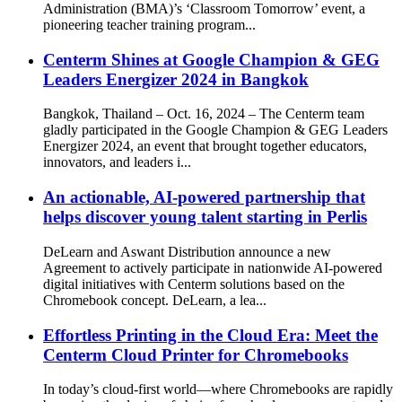
Administration (BMA)’s ‘Classroom Tomorrow’ event, a
pioneering teacher training program...
Centerm Shines at Google Champion & GEG
Leaders Energizer 2024 in Bangkok
Bangkok, Thailand – Oct. 16, 2024 – The Centerm team
gladly participated in the Google Champion & GEG Leaders
Energizer 2024, an event that brought together educators,
innovators, and leaders i...
An actionable, AI-powered partnership that
helps discover young talent starting in Perlis
DeLearn and Aswant Distribution announce a new
Agreement to actively participate in nationwide AI-powered
digital initiatives with Centerm solutions based on the
Chromebook concept. DeLearn, a lea...
Effortless Printing in the Cloud Era: Meet the
Centerm Cloud Printer for Chromebooks
In today’s cloud-first world—where Chromebooks are rapidly