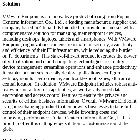
Solution
VMware Endpoint is an innovative product offering from Fujian
Centerm Information Co., Ltd., a leading manufacturer, supplier and
company based in China. It is intended to provide businesses with a
comprehensive solution for managing their endpoint devices,
including desktops, laptops, tablets and smartphones. With VMware
Endpoint, organizations can ensure maximum security, availability
and efficiency of their IT infrastructure, while reducing the burden
on IT departments. This state-of-the-art product leverages the power
of virtualization and cloud computing technologies to simplify
device management, streamline operations and enhance productivity.
It enables businesses to easily deploy applications, configure
settings, monitor performance, and troubleshoot issues, all from a
central location. In addition, VMware Endpoint includes robust anti-
malware and anti-virus capabilities, as well as advanced data
encryption and access control features to ensure the privacy and
security of critical business information. Overall, VMware Endpoint
is a game-changing product that empowers businesses to take full
control of their endpoint devices, while lowering costs and
improving performance. Fujian Centerm Information Co., Ltd. is
proud to offer this cutting-edge solution to customers around the
globe.