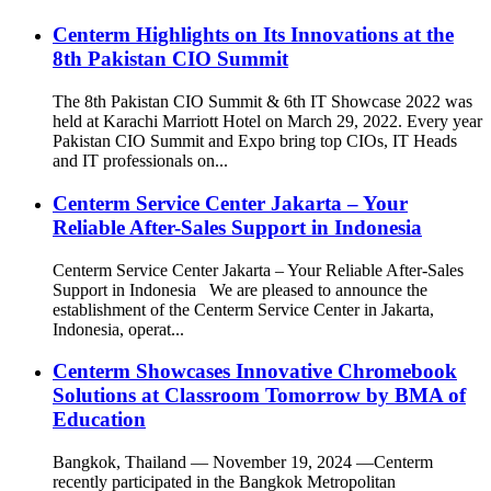
Centerm Highlights on Its Innovations at the
8th Pakistan CIO Summit
The 8th Pakistan CIO Summit & 6th IT Showcase 2022 was
held at Karachi Marriott Hotel on March 29, 2022. Every year
Pakistan CIO Summit and Expo bring top CIOs, IT Heads
and IT professionals on...
Centerm Service Center Jakarta – Your
Reliable After-Sales Support in Indonesia
Centerm Service Center Jakarta – Your Reliable After-Sales
Support in Indonesia We are pleased to announce the
establishment of the Centerm Service Center in Jakarta,
Indonesia, operat...
Centerm Showcases Innovative Chromebook
Solutions at Classroom Tomorrow by BMA of
Education
Bangkok, Thailand — November 19, 2024 —Centerm
recently participated in the Bangkok Metropolitan