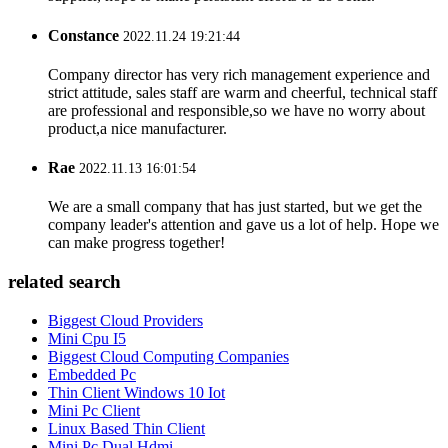
Constance
2022.11.24 19:21:44
Company director has very rich management experience and
strict attitude, sales staff are warm and cheerful, technical staff
are professional and responsible,so we have no worry about
product,a nice manufacturer.
Rae
2022.11.13 16:01:54
We are a small company that has just started, but we get the
company leader's attention and gave us a lot of help. Hope we
can make progress together!
related search
Biggest Cloud Providers
Mini Cpu I5
Biggest Cloud Computing Companies
Embedded Pc
Thin Client Windows 10 Iot
Mini Pc Client
Linux Based Thin Client
Mini Pc Dual Hdmi