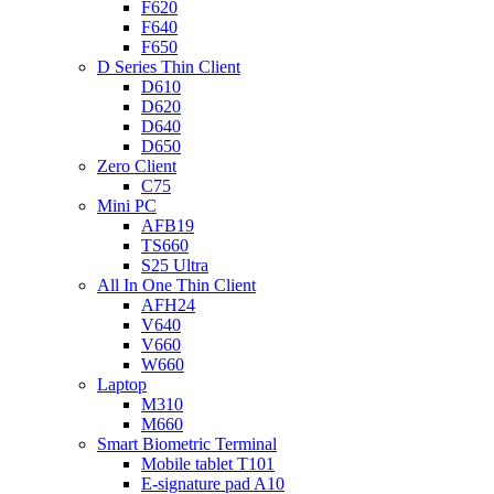
F620
F640
F650
D Series Thin Client
D610
D620
D640
D650
Zero Client
C75
Mini PC
AFB19
TS660
S25 Ultra
All In One Thin Client
AFH24
V640
V660
W660
Laptop
M310
M660
Smart Biometric Terminal
Mobile tablet T101
E-signature pad A10