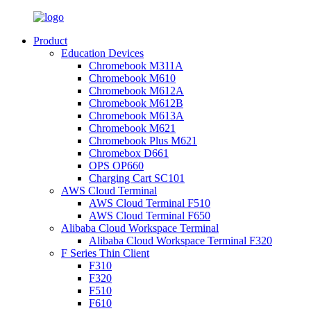
Product
Education Devices
Chromebook M311A
Chromebook M610
Chromebook M612A
Chromebook M612B
Chromebook M613A
Chromebook M621
Chromebook Plus M621
Chromebox D661
OPS OP660
Charging Cart SC101
AWS Cloud Terminal
AWS Cloud Terminal F510
AWS Cloud Terminal F650
Alibaba Cloud Workspace Terminal
Alibaba Cloud Workspace Terminal F320
F Series Thin Client
F310
F320
F510
F610