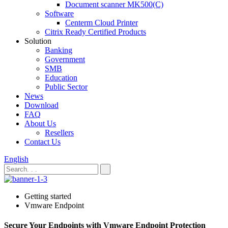
Document scanner MK500(C)
Software
Centerm Cloud Printer
Citrix Ready Certified Products
Solution
Banking
Government
SMB
Education
Public Sector
News
Download
FAQ
About Us
Resellers
Contact Us
English
Getting started
Vmware Endpoint
Secure Your Endpoints with Vmware Endpoint Protection