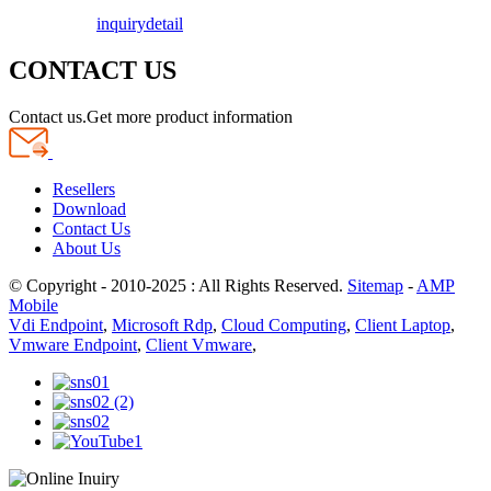
inquiry
detail
CONTACT US
Contact us.Get more product information
Resellers
Download
Contact Us
About Us
© Copyright - 2010-2025 : All Rights Reserved.
Sitemap
-
AMP
Mobile
Vdi Endpoint
,
Microsoft Rdp
,
Cloud Computing
,
Client Laptop
,
Vmware Endpoint
,
Client Vmware
,