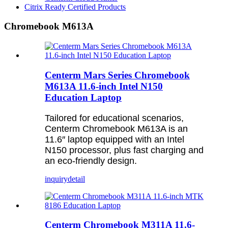
Citrix Ready Certified Products
Chromebook M613A
Centerm Mars Series Chromebook
M613A 11.6-inch Intel N150
Education Laptop
Tailored for educational scenarios,
Centerm Chromebook M613A is an
11.6″ laptop equipped with an Intel
N150 processor, plus fast charging and
an eco-friendly design.
inquiry
detail
Centerm Chromebook M311A 11.6-