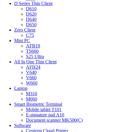
D Series Thin Client
D610
D620
D640
D650
Zero Client
C75
Mini PC
AFB19
TS660
S25 Ultra
All In One Thin Client
AFH24
V640
V660
W660
Laptop
M310
M660
Smart Biometric Terminal
Mobile tablet T101
E-signature pad A10
Document scanner MK500(C)
Software
Centerm Cloud Printer