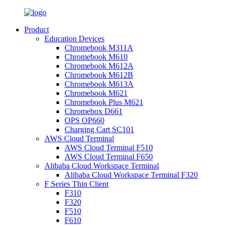
Product
Education Devices
Chromebook M311A
Chromebook M610
Chromebook M612A
Chromebook M612B
Chromebook M613A
Chromebook M621
Chromebook Plus M621
Chromebox D661
OPS OP660
Charging Cart SC101
AWS Cloud Terminal
AWS Cloud Terminal F510
AWS Cloud Terminal F650
Alibaba Cloud Workspace Terminal
Alibaba Cloud Workspace Terminal F320
F Series Thin Client
F310
F320
F510
F610