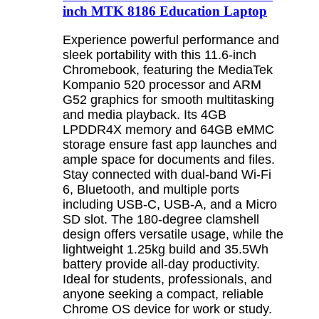
inch MTK 8186 Education Laptop
Experience powerful performance and
sleek portability with this 11.6-inch
Chromebook, featuring the MediaTek
Kompanio 520 processor and ARM
G52 graphics for smooth multitasking
and media playback. Its 4GB
LPDDR4X memory and 64GB eMMC
storage ensure fast app launches and
ample space for documents and files.
Stay connected with dual-band Wi-Fi
6, Bluetooth, and multiple ports
including USB-C, USB-A, and a Micro
SD slot. The 180-degree clamshell
design offers versatile usage, while the
lightweight 1.25kg build and 35.5Wh
battery provide all-day productivity.
Ideal for students, professionals, and
anyone seeking a compact, reliable
Chrome OS device for work or study.