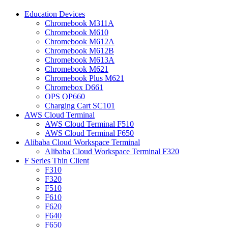
Education Devices
Chromebook M311A
Chromebook M610
Chromebook M612A
Chromebook M612B
Chromebook M613A
Chromebook M621
Chromebook Plus M621
Chromebox D661
OPS OP660
Charging Cart SC101
AWS Cloud Terminal
AWS Cloud Terminal F510
AWS Cloud Terminal F650
Alibaba Cloud Workspace Terminal
Alibaba Cloud Workspace Terminal F320
F Series Thin Client
F310
F320
F510
F610
F620
F640
F650