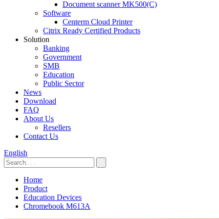
Document scanner MK500(C)
Software
Centerm Cloud Printer
Citrix Ready Certified Products
Solution
Banking
Government
SMB
Education
Public Sector
News
Download
FAQ
About Us
Resellers
Contact Us
English
Home
Product
Education Devices
Chromebook M613A