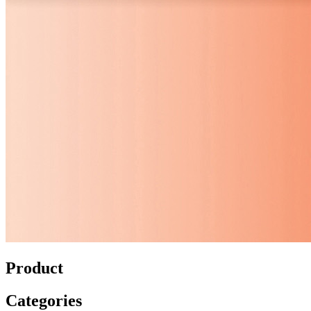
Product
Categories