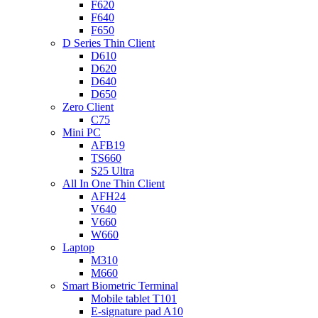
F620
F640
F650
D Series Thin Client
D610
D620
D640
D650
Zero Client
C75
Mini PC
AFB19
TS660
S25 Ultra
All In One Thin Client
AFH24
V640
V660
W660
Laptop
M310
M660
Smart Biometric Terminal
Mobile tablet T101
E-signature pad A10