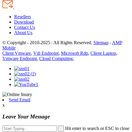
Resellers
Download
Contact Us
About Us
© Copyright - 2010-2025 : All Rights Reserved.
Sitemap
-
AMP
Mobile
Client Vmware
,
Vdi Endpoint
,
Microsoft Rdp
,
Client Laptop
,
Vmware Endpoint
,
Cloud Computing
,
Send Email
x
Leave Your Message
Hit enter to search or ESC to close