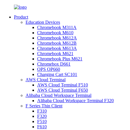
Product
Education Devices
Chromebook M311A
Chromebook M610
Chromebook M612A
Chromebook M612B
Chromebook M613A
Chromebook M621
Chromebook Plus M621
Chromebox D661
OPS OP660
Charging Cart SC101
AWS Cloud Terminal
AWS Cloud Terminal F510
AWS Cloud Terminal F650
Alibaba Cloud Workspace Terminal
Alibaba Cloud Workspace Terminal F320
F Series Thin Client
F310
F320
F510
F610