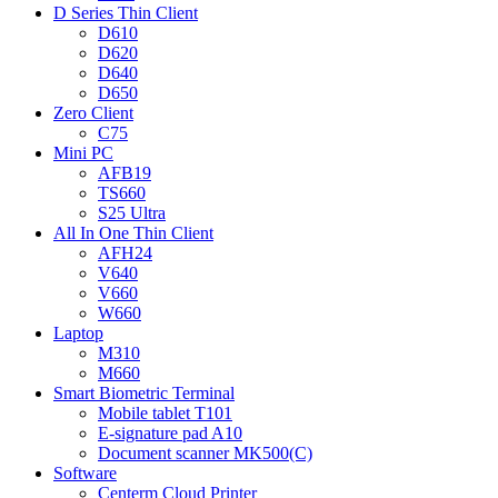
D Series Thin Client
D610
D620
D640
D650
Zero Client
C75
Mini PC
AFB19
TS660
S25 Ultra
All In One Thin Client
AFH24
V640
V660
W660
Laptop
M310
M660
Smart Biometric Terminal
Mobile tablet T101
E-signature pad A10
Document scanner MK500(C)
Software
Centerm Cloud Printer