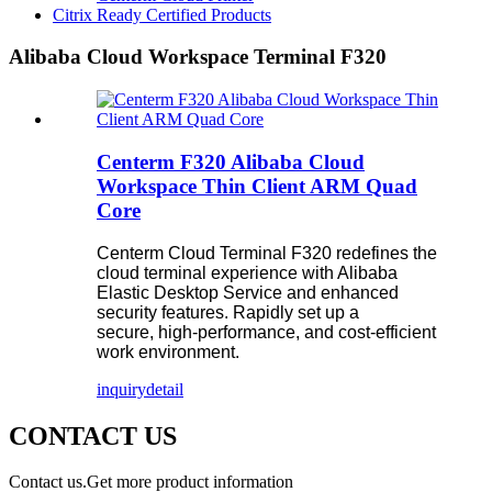
Citrix Ready Certified Products
Alibaba Cloud Workspace Terminal F320
Centerm F320 Alibaba Cloud
Workspace Thin Client ARM Quad
Core
Centerm Cloud Terminal F320 redefines the
cloud terminal experience with Alibaba
Elastic Desktop Service and enhanced
security features. Rapidly set up a
secure, high-performance, and cost-efficient
work environment.
inquiry
detail
CONTACT US
Contact us.Get more product information