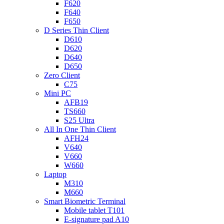
F620
F640
F650
D Series Thin Client
D610
D620
D640
D650
Zero Client
C75
Mini PC
AFB19
TS660
S25 Ultra
All In One Thin Client
AFH24
V640
V660
W660
Laptop
M310
M660
Smart Biometric Terminal
Mobile tablet T101
E-signature pad A10