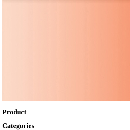
Product
Categories