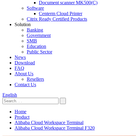
Document scanner MK500(C)
Software
Centerm Cloud Printer
Citrix Ready Certified Products
Solution
Banking
Government
SMB
Education
Public Sector
News
Download
FAQ
About Us
Resellers
Contact Us
English
Home
Product
Alibaba Cloud Workspace Terminal
Alibaba Cloud Workspace Terminal F320