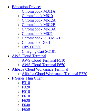
Education Devices
Chromebook M311A
Chromebook M610
Chromebook M612A
Chromebook M612B
Chromebook M613A
Chromebook M621
Chromebook Plus M621
Chromebox D661
OPS OP660
Charging Cart SC101
AWS Cloud Terminal
AWS Cloud Terminal F510
AWS Cloud Terminal F650
Alibaba Cloud Workspace Terminal
Alibaba Cloud Workspace Terminal F320
F Series Thin Client
F310
F320
F510
F610
F620
F640
F650