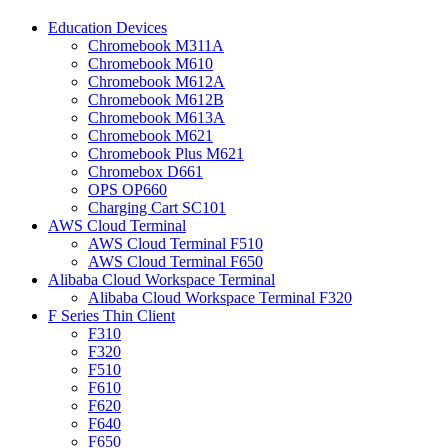
Education Devices
Chromebook M311A
Chromebook M610
Chromebook M612A
Chromebook M612B
Chromebook M613A
Chromebook M621
Chromebook Plus M621
Chromebox D661
OPS OP660
Charging Cart SC101
AWS Cloud Terminal
AWS Cloud Terminal F510
AWS Cloud Terminal F650
Alibaba Cloud Workspace Terminal
Alibaba Cloud Workspace Terminal F320
F Series Thin Client
F310
F320
F510
F610
F620
F640
F650