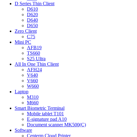
D Series Thin Client
D610
D620
D640
D650
Zero Client
C75
Mini PC
AFB19
TS660
S25 Ultra
All In One Thin Client
AFH24
V640
V660
W660
Laptop
M310
M660
Smart Biometric Terminal
Mobile tablet T101
E-signature pad A10
Document scanner MK500(C)
Software
Centerm Cloud Printer