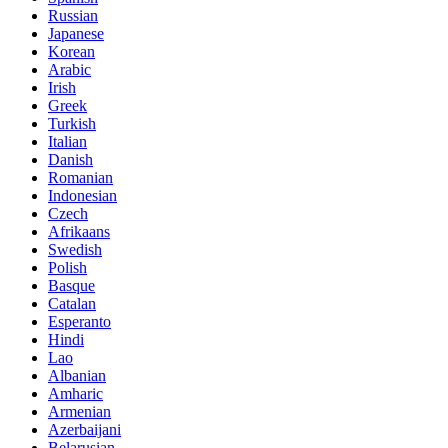
Russian
Japanese
Korean
Arabic
Irish
Greek
Turkish
Italian
Danish
Romanian
Indonesian
Czech
Afrikaans
Swedish
Polish
Basque
Catalan
Esperanto
Hindi
Lao
Albanian
Amharic
Armenian
Azerbaijani
Belarusian