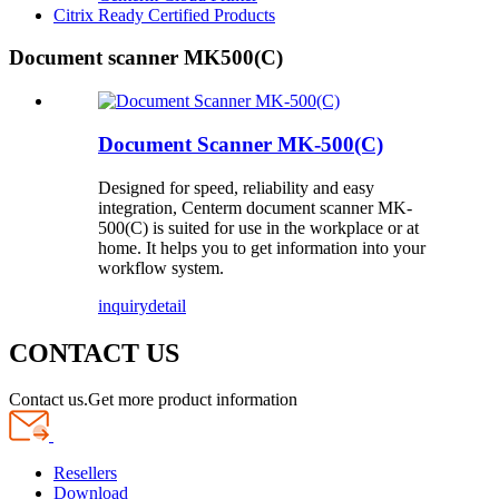
Citrix Ready Certified Products
Document scanner MK500(C)
Document Scanner MK-500(C)
Designed for speed, reliability and easy
integration, Centerm document scanner MK-
500(C) is suited for use in the workplace or at
home. It helps you to get information into your
workflow system.
inquiry
detail
CONTACT US
Contact us.Get more product information
Resellers
Download