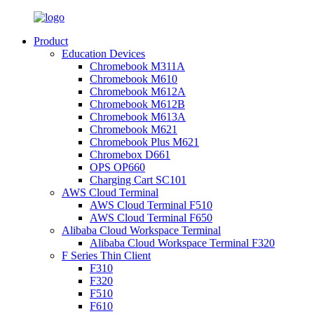
Product
Education Devices
Chromebook M311A
Chromebook M610
Chromebook M612A
Chromebook M612B
Chromebook M613A
Chromebook M621
Chromebook Plus M621
Chromebox D661
OPS OP660
Charging Cart SC101
AWS Cloud Terminal
AWS Cloud Terminal F510
AWS Cloud Terminal F650
Alibaba Cloud Workspace Terminal
Alibaba Cloud Workspace Terminal F320
F Series Thin Client
F310
F320
F510
F610