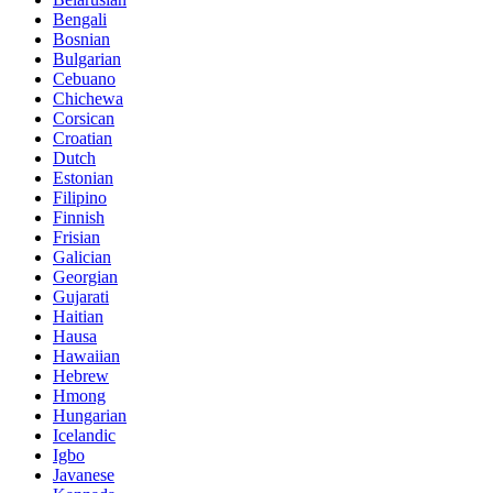
Bengali
Bosnian
Bulgarian
Cebuano
Chichewa
Corsican
Croatian
Dutch
Estonian
Filipino
Finnish
Frisian
Galician
Georgian
Gujarati
Haitian
Hausa
Hawaiian
Hebrew
Hmong
Hungarian
Icelandic
Igbo
Javanese