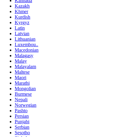
Kannada
Kazakh
Khmer
Kurdish
Kyrgyz
Latin
Latvian
Lithuanian
Luxembou..
Macedonian
Malagasy
Malay
Malayalam
Maltese
Maori
Marathi
Mongolian
Burmese
Nepali
Norwegian
Pashto
Persian
Punjabi
Serbian
Sesotho