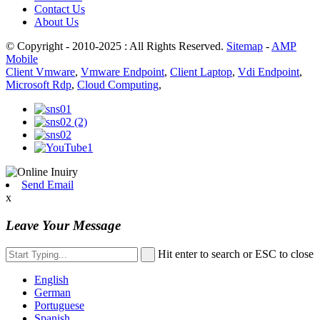
Contact Us
About Us
© Copyright - 2010-2025 : All Rights Reserved.
Sitemap
-
AMP
Mobile
Client Vmware
,
Vmware Endpoint
,
Client Laptop
,
Vdi Endpoint
,
Microsoft Rdp
,
Cloud Computing
,
Send Email
x
Leave Your Message
Hit enter to search or ESC to close
English
German
Portuguese
Spanish