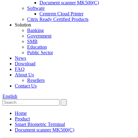
Document scanner MK500(C)
Software
Centerm Cloud Printer
Citrix Ready Certified Products
Solution
Banking
Government
SMB
Education
Public Sector
News
Download
FAQ
About Us
Resellers
Contact Us
English
Home
Product
Smart Biometric Terminal
Document scanner MK500(C)