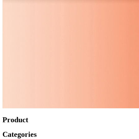
Product
Categories