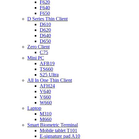
F620
F640
F650
D Series Thin Client
D610
D620
D640
D650
Zero Client
C75
Mini PC
AFB19
TS660
S25 Ultra
All In One Thin Client
AFH24
V640
V660
W660
Laptop
M310
M660
Smart Biometric Terminal
Mobile tablet T101
E-signature pad A10