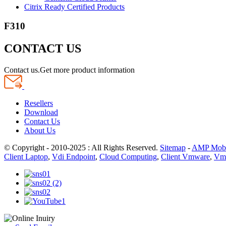
Citrix Ready Certified Products
F310
CONTACT US
Contact us.Get more product information
Resellers
Download
Contact Us
About Us
© Copyright - 2010-2025 : All Rights Reserved.
Sitemap
-
AMP Mobi
Client Laptop
,
Vdi Endpoint
,
Cloud Computing
,
Client Vmware
,
Vmw