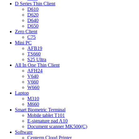
D Series Thin Client
D610
D620
D640
D650
Zero Client
C75
Mini PC
AFB19
TS660
S25 Ultra
All In One Thin Client
AFH24
V640
V660
W660
Laptop
M310
M660
Smart Biometric Terminal
Mobile tablet T101
E-signature pad A10
Document scanner MK500(C)
Software
Centerm Cloud Printer