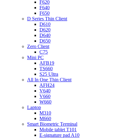
F620
F640
F650
D Series Thin Client
D610
D620
D640
D650
Zero Client
C75
Mini PC
AFB19
TS660
S25 Ultra
All In One Thin Client
AFH24
V640
V660
W660
Laptop
M310
M660
Smart Biometric Terminal
Mobile tablet T101
E-signature pad A10