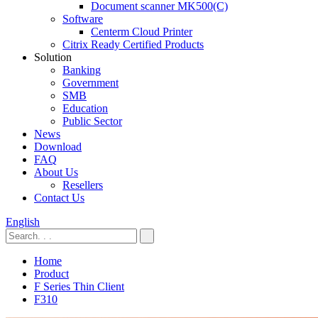
Document scanner MK500(C)
Software
Centerm Cloud Printer
Citrix Ready Certified Products
Solution
Banking
Government
SMB
Education
Public Sector
News
Download
FAQ
About Us
Resellers
Contact Us
English
Home
Product
F Series Thin Client
F310