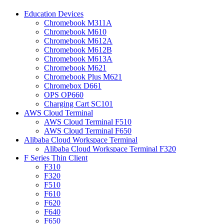
Education Devices
Chromebook M311A
Chromebook M610
Chromebook M612A
Chromebook M612B
Chromebook M613A
Chromebook M621
Chromebook Plus M621
Chromebox D661
OPS OP660
Charging Cart SC101
AWS Cloud Terminal
AWS Cloud Terminal F510
AWS Cloud Terminal F650
Alibaba Cloud Workspace Terminal
Alibaba Cloud Workspace Terminal F320
F Series Thin Client
F310
F320
F510
F610
F620
F640
F650