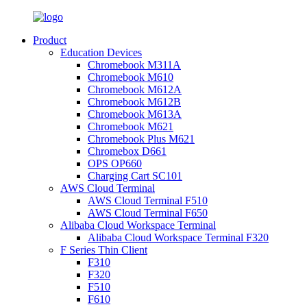
Product
Education Devices
Chromebook M311A
Chromebook M610
Chromebook M612A
Chromebook M612B
Chromebook M613A
Chromebook M621
Chromebook Plus M621
Chromebox D661
OPS OP660
Charging Cart SC101
AWS Cloud Terminal
AWS Cloud Terminal F510
AWS Cloud Terminal F650
Alibaba Cloud Workspace Terminal
Alibaba Cloud Workspace Terminal F320
F Series Thin Client
F310
F320
F510
F610