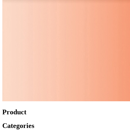
Product
Categories