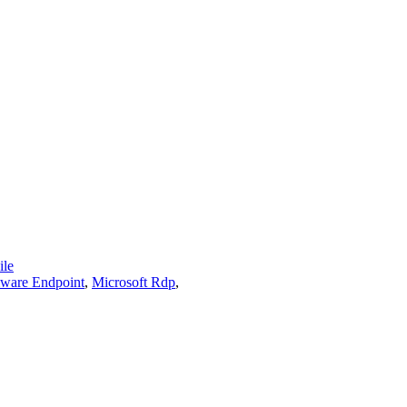
le
are Endpoint
,
Microsoft Rdp
,