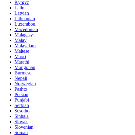
Kyrgyz
Latin
Latvian
Lithuanian
Luxembou..
Macedonian
Malagasy
Malay
Malayalam
Maltese
Maori
Marathi
Mongolian
Burmese
Nepali
Norwegian
Pashto
Persian
Punjabi
Serbian
Sesotho
Sinhala
Slovak
Slovenian
Somali