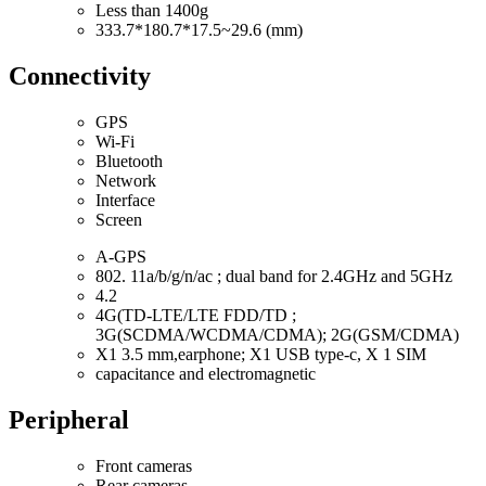
Less than 1400g
333.7*180.7*17.5~29.6 (mm)
Connectivity
GPS
Wi-Fi
Bluetooth
Network
Interface
Screen
A-GPS
802. 11a/b/g/n/ac ; dual band for 2.4GHz and 5GHz
4.2
4G(TD-LTE/LTE FDD/TD ;
3G(SCDMA/WCDMA/CDMA); 2G(GSM/CDMA)
X1 3.5 mm,earphone; X1 USB type-c, X 1 SIM
capacitance and electromagnetic
Peripheral
Front cameras
Rear cameras