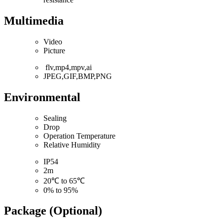
Multimedia
Video
Picture
flv,mp4,mpv,ai
JPEG,GIF,BMP,PNG
Environmental
Sealing
Drop
Operation Temperature
Relative Humidity
IP54
2m
20℃ to 65℃
0% to 95%
Package (Optional)