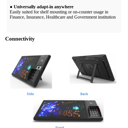
● Universally adapt-in anywhere
Easily suited for shelf mounting or on-counter usage in
Finance, Insurance, Healthcare and Government institution
Connectivity