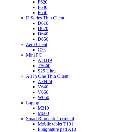
F620
F640
F650
D Series Thin Client
D610
D620
D640
D650
Zero Client
C75
Mini PC
AFB19
TS660
S25 Ultra
All In One Thin Client
AFH24
V640
V660
W660
Laptop
M310
M660
Smart Biometric Terminal
Mobile tablet T101
E-signature pad A10