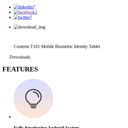
Centerm T101 Mobile Biometric Identity Tablet
Downloads
F
EATURES
Fully functioning Android System