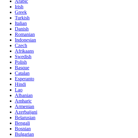
Arabic
Irish
Greek
Turkish
Italian
Danish
Romanian
Indonesian
Czech
Afrikaans
Swedish
Polish
Basque
Catalan
Esperanto
Hindi
Lao
Albanian
Amharic
Armenian
Azerbaijani
Belarusian
Bengali
Bosnian
Bulgarian