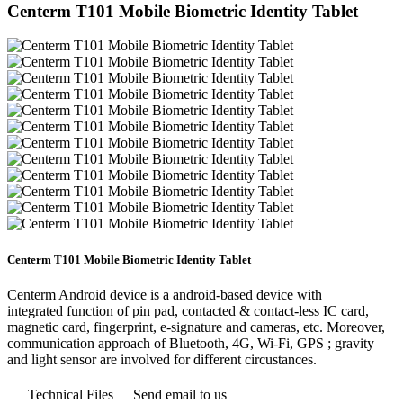
Centerm T101 Mobile Biometric Identity Tablet
Centerm T101 Mobile Biometric Identity Tablet
Centerm Android device is a android-based device with
integrated function of pin pad, contacted & contact-less IC card,
magnetic card, fingerprint, e-signature and cameras, etc. Moreover,
communication approach of Bluetooth, 4G, Wi-Fi, GPS ; gravity
and light sensor are involved for different circustances.
Technical Files
Send email to us