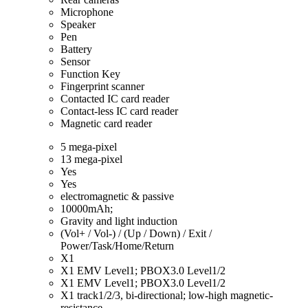
Microphone
Speaker
Pen
Battery
Sensor
Function Key
Fingerprint scanner
Contacted IC card reader
Contact-less IC card reader
Magnetic card reader
5 mega-pixel
13 mega-pixel
Yes
Yes
electromagnetic & passive
10000mAh;
Gravity and light induction
(Vol+ / Vol-) / (Up / Down) / Exit /
Power/Task/Home/Return
X1
X1 EMV Level1; PBOX3.0 Level1/2
X1 EMV Level1; PBOX3.0 Level1/2
X1 track1/2/3, bi-directional; low-high magnetic-
resistance