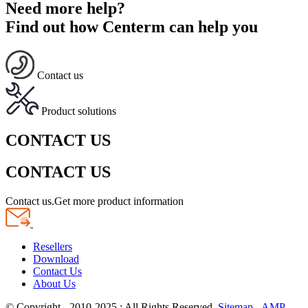
Need more help?
Find out how Centerm can help you
Contact us
Product solutions
CONTACT US
CONTACT US
Contact us.Get more product information
Resellers
Download
Contact Us
About Us
© Copyright - 2010-2025 : All Rights Reserved.
Sitemap
-
AMP