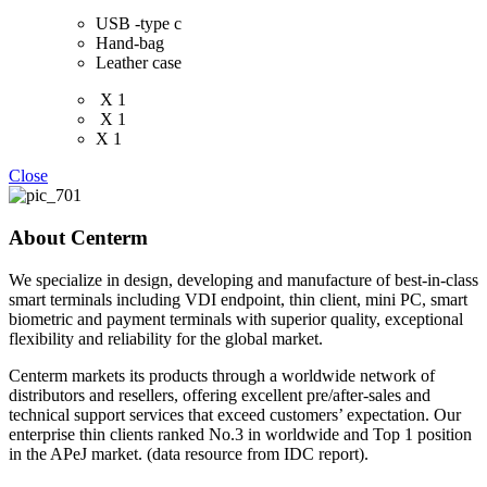
USB -type c
Hand-bag
Leather case
X 1
X 1
X 1
Close
About Centerm
We specialize in design, developing and manufacture of best-in-class
smart terminals including VDI endpoint, thin client, mini PC, smart
biometric and payment terminals with superior quality, exceptional
flexibility and reliability for the global market.
Centerm markets its products through a worldwide network of
distributors and resellers, offering excellent pre/after-sales and
technical support services that exceed customers’ expectation. Our
enterprise thin clients ranked No.3 in worldwide and Top 1 position
in the APeJ market. (data resource from IDC report).