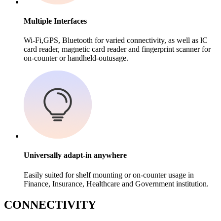
Multiple Interfaces
Wi-Fi,GPS, Bluetooth for varied connectivity, as well as lC
card reader, magnetic card reader and fingerprint scanner for
on-counter or handheld-outusage.
Universally adapt-in anywhere
Easily suited for shelf mounting or on-counter usage in
Finance, Insurance, Healthcare and Government institution.
C
ONNECTIVITY