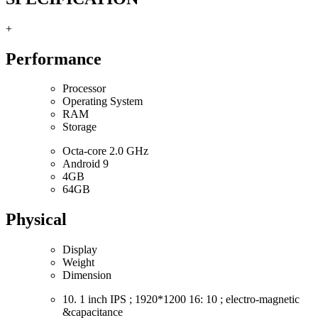
+
Performance
Processor
Operating System
RAM
Storage
Octa-core 2.0 GHz
Android 9
4GB
64GB
Physical
Display
Weight
Dimension
10. 1 inch IPS ; 1920*1200 16: 10 ; electro-magnetic
&capacitance