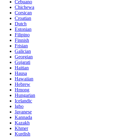
Cebuano
Chichewa
Corsican
Croatian
Dutch
Estonian
Filipino
Finnish
Frisian
Galician
Georgian
Gujarati
Haitian
Hausa
Hawaiian
Hebrew
Hmong
Hungarian
Icelandic
Igbo
Javanese
Kannada
Kazakh
Khmer
Kurdish