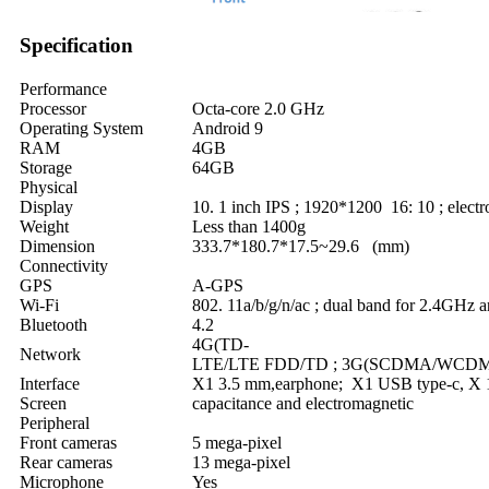
Specification
Performance
Processor
Octa-core 2.0 GHz
Operating System
Android 9
RAM
4GB
Storage
64GB
Physical
Display
10. 1 inch IPS ; 1920*1200 16: 10 ; elect
Weight
Less than 1400g
Dimension
333.7*180.7*17.5~29.6 (mm)
Connectivity
GPS
A-GPS
Wi-Fi
802. 11a/b/g/n/ac ; dual band for 2.4GHz
Bluetooth
4.2
4G(TD-
Network
LTE/LTE FDD/TD ; 3G(SCDMA/WCD
Interface
X1 3.5 mm,earphone; X1 USB type-c, X
Screen
capacitance and electromagnetic
Peripheral
Front cameras
5 mega-pixel
Rear cameras
13 mega-pixel
Microphone
Yes