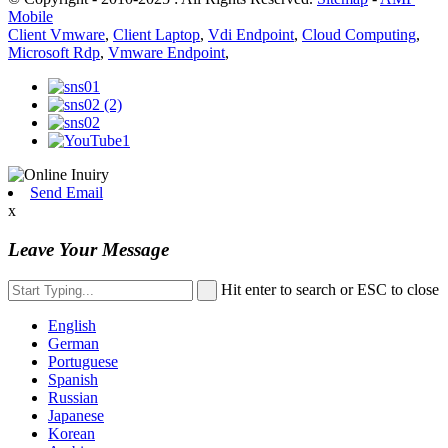
Mobile
Client Vmware
,
Client Laptop
,
Vdi Endpoint
,
Cloud Computing
,
Microsoft Rdp
,
Vmware Endpoint
,
Send Email
x
Leave Your Message
Hit enter to search or ESC to close
English
German
Portuguese
Spanish
Russian
Japanese
Korean