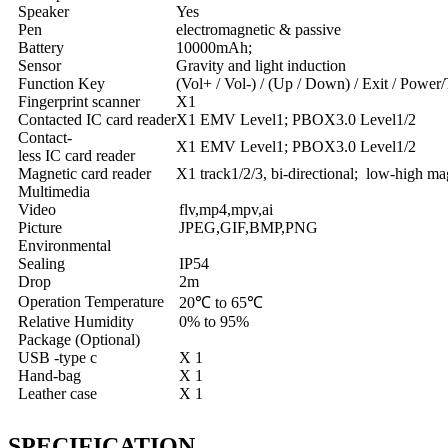
Speaker
Yes
Pen
electromagnetic & passive
Battery
10000mAh;
Sensor
Gravity and light induction
Function Key
(Vol+ / Vol-) / (Up / Down) / Exit / Powe
Fingerprint scanner
X1
Contacted IC card reader
X1 EMV Level1; PBOX3.0 Level1/2
Contact-
X1 EMV Level1; PBOX3.0 Level1/2
less IC card reader
Magnetic card reader
X1 track1/2/3, bi-directional; low-high ma
Multimedia
Video
flv,mp4,mpv,ai
Picture
JPEG,GIF,BMP,PNG
Environmental
Sealing
IP54
Drop
2m
Operation Temperature
20℃ to 65℃
Relative Humidity
0% to 95%
Package (Optional)
USB -type c
X 1
Hand-bag
X 1
Leather case
X 1
SPECIFICATION