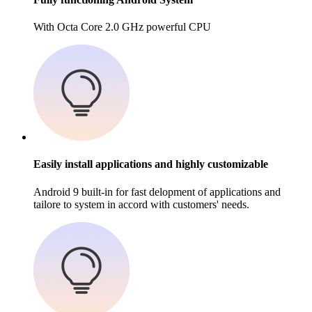
With Octa Core 2.0 GHz powerful CPU
Easily install applications and highly customizable
Android 9 built-in for fast delopment of applications and
tailore to system in accord with customers' needs.