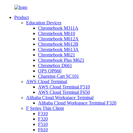
Product
Education Devices
Chromebook M311A
Chromebook M610
Chromebook M612A
Chromebook M612B
Chromebook M613A
Chromebook M621
Chromebook Plus M621
Chromebox D661
OPS OP660
Charging Cart SC101
AWS Cloud Terminal
AWS Cloud Terminal F510
AWS Cloud Terminal F650
Alibaba Cloud Workspace Terminal
Alibaba Cloud Workspace Terminal F320
F Series Thin Client
F310
F320
F510
F610