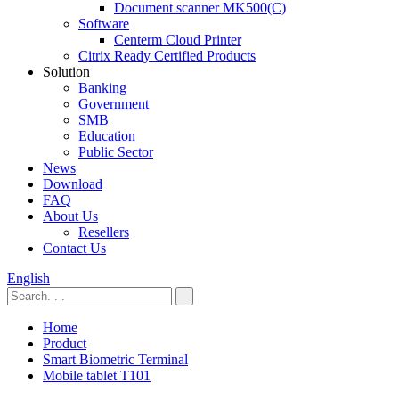
Document scanner MK500(C)
Software
Centerm Cloud Printer
Citrix Ready Certified Products
Solution
Banking
Government
SMB
Education
Public Sector
News
Download
FAQ
About Us
Resellers
Contact Us
English
Home
Product
Smart Biometric Terminal
Mobile tablet T101