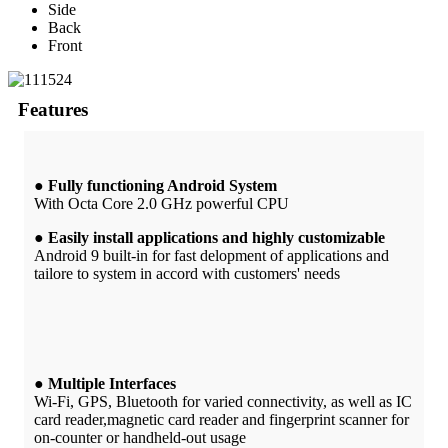
Side
Back
Front
Features
● Fully functioning Android System
With Octa Core 2.0 GHz powerful CPU
● Easily install applications and highly customizable
Android 9 built-in for fast delopment of applications and
tailore to system in accord with customers' needs
● Multiple Interfaces
Wi-Fi, GPS, Bluetooth for varied connectivity, as well as IC
card reader,magnetic card reader and fingerprint scanner for
on-counter or handheld-out usage