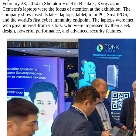
February 28, 2024 in Sheraton Hotel in Bishkek, Kyrgyzstan.
Centerm’s laptops were the focus of attention at the exhibition. The
company showcased its latest laptops, tablet, mini PC, SmartPOS,
and the world’s first cyber immunity endpoint. The laptops were met
with great interest from visitors, who were impressed by their sleek
design, powerful performance, and advanced security features.