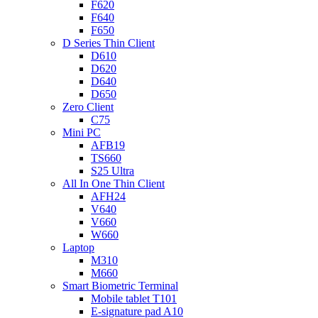
F620
F640
F650
D Series Thin Client
D610
D620
D640
D650
Zero Client
C75
Mini PC
AFB19
TS660
S25 Ultra
All In One Thin Client
AFH24
V640
V660
W660
Laptop
M310
M660
Smart Biometric Terminal
Mobile tablet T101
E-signature pad A10