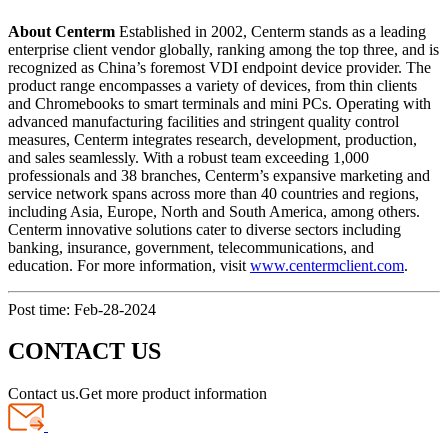
About Centerm
Established in 2002, Centerm stands as a leading
enterprise client vendor globally, ranking among the top three, and is
recognized as China’s foremost VDI endpoint device provider. The
product range encompasses a variety of devices, from thin clients
and Chromebooks to smart terminals and mini PCs. Operating with
advanced manufacturing facilities and stringent quality control
measures, Centerm integrates research, development, production,
and sales seamlessly. With a robust team exceeding 1,000
professionals and 38 branches, Centerm’s expansive marketing and
service network spans across more than 40 countries and regions,
including Asia, Europe, North and South America, among others.
Centerm innovative solutions cater to diverse sectors including
banking, insurance, government, telecommunications, and
education. For more information, visit
www.centermclient.com
.
Post time: Feb-28-2024
CONTACT US
Contact us.Get more product information