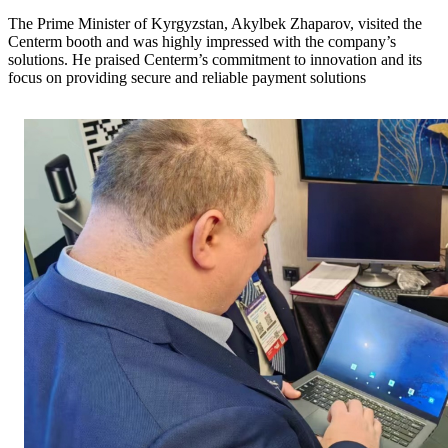
The Prime Minister of Kyrgyzstan, Akylbek Zhaparov, visited the
Centerm booth and was highly impressed with the company’s
solutions. He praised Centerm’s commitment to innovation and its
focus on providing secure and reliable payment solutions