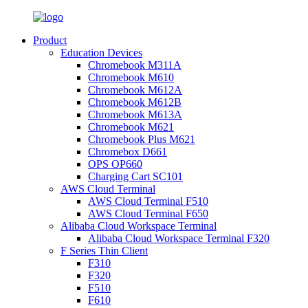
Product
Education Devices
Chromebook M311A
Chromebook M610
Chromebook M612A
Chromebook M612B
Chromebook M613A
Chromebook M621
Chromebook Plus M621
Chromebox D661
OPS OP660
Charging Cart SC101
AWS Cloud Terminal
AWS Cloud Terminal F510
AWS Cloud Terminal F650
Alibaba Cloud Workspace Terminal
Alibaba Cloud Workspace Terminal F320
F Series Thin Client
F310
F320
F510
F610