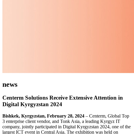
news
Centerm Solutions Receive Extensive Attention in
Digital Kyrgyzstan 2024
Bishkek, Kyrgyzstan, February 28, 2024
– Centerm, Global Top
3 enterprise client vendor, and Tonk Asia, a leading Kyrgyz IT
company, jointly participated in Digital Kyrgyzstan 2024, one of the
largest ICT event in Central Asia. The exhibition was held on