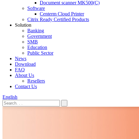
Document scanner MK500(C)
Software
Centerm Cloud Printer
Citrix Ready Certified Products
Solution
Banking
Government
SMB
Education
Public Sector
News
Download
FAQ
About Us
Resellers
Contact Us
English