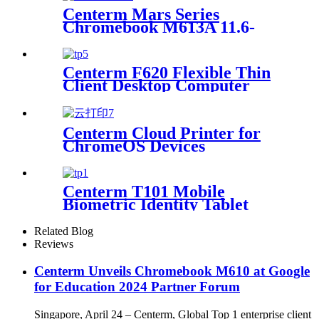
Centerm Mars Series
Chromebook M613A 11.6-
inch Intel N150 Education
Laptop
Centerm F620 Flexible Thin
Client Desktop Computer
Centerm Cloud Printer for
ChromeOS Devices
Centerm T101 Mobile
Biometric Identity Tablet
Related Blog
Reviews
Centerm Unveils Chromebook M610 at Google
for Education 2024 Partner Forum
Singapore, April 24 – Centerm, Global Top 1 enterprise client