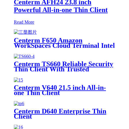
Centerm AFH24 23.8 inch
Powerful All-in-one Thin Client
Read More
Centerm F650 Amazon
WorkSpaces Cloud Terminal Intel
N200 Quad Core Thin Client
Centerm TS660 Reliable Security
Thin Client With Trusted
Platform Module
Centerm V640 21.5 inch All-in-
one Thin Client
Centerm D640 Enterprise Thin
Client