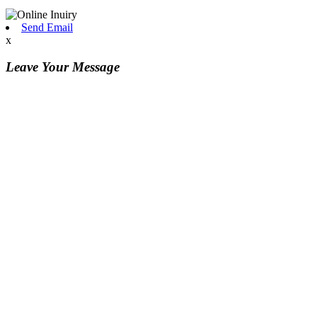
Send Email
x
Leave Your Message