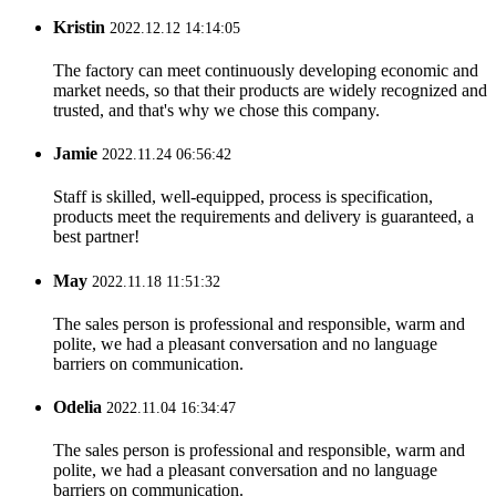
Kristin
2022.12.12 14:14:05
The factory can meet continuously developing economic and
market needs, so that their products are widely recognized and
trusted, and that's why we chose this company.
Jamie
2022.11.24 06:56:42
Staff is skilled, well-equipped, process is specification,
products meet the requirements and delivery is guaranteed, a
best partner!
May
2022.11.18 11:51:32
The sales person is professional and responsible, warm and
polite, we had a pleasant conversation and no language
barriers on communication.
Odelia
2022.11.04 16:34:47
The sales person is professional and responsible, warm and
polite, we had a pleasant conversation and no language
barriers on communication.