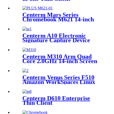
Centerm Mars Series
Chromebook M621 14-inch
Intel Alder Lake-N N100
Education Laptop
Centerm A10 Electronic
Signature Capture Device
Centerm M310 Arm Quad
Core 2.0GHz 14-inch Screen
Business Laptop
Centerm Venus Series F510
Amazon WorkSpaces Linux
Client AMD CPU Dual Core
Centerm D610 Enterprise
Thin Client