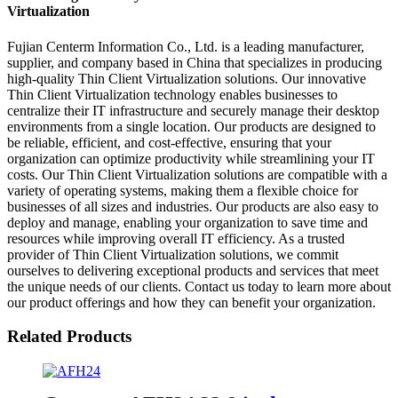
Virtualization
Fujian Centerm Information Co., Ltd. is a leading manufacturer,
supplier, and company based in China that specializes in producing
high-quality Thin Client Virtualization solutions. Our innovative
Thin Client Virtualization technology enables businesses to
centralize their IT infrastructure and securely manage their desktop
environments from a single location. Our products are designed to
be reliable, efficient, and cost-effective, ensuring that your
organization can optimize productivity while streamlining your IT
costs. Our Thin Client Virtualization solutions are compatible with a
variety of operating systems, making them a flexible choice for
businesses of all sizes and industries. Our products are also easy to
deploy and manage, enabling your organization to save time and
resources while improving overall IT efficiency. As a trusted
provider of Thin Client Virtualization solutions, we commit
ourselves to delivering exceptional products and services that meet
the unique needs of our clients. Contact us today to learn more about
our product offerings and how they can benefit your organization.
Related Products