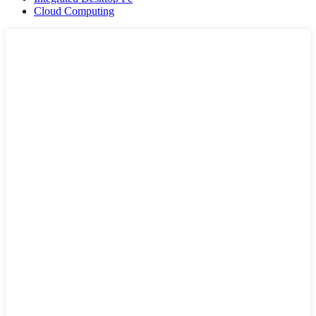
Cloud Computing