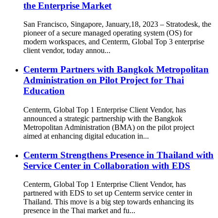
the Enterprise Market
San Francisco, Singapore, January,18, 2023 – Stratodesk, the
pioneer of a secure managed operating system (OS) for
modern workspaces, and Centerm, Global Top 3 enterprise
client vendor, today annou...
Centerm Partners with Bangkok Metropolitan
Administration on Pilot Project for Thai
Education
Centerm, Global Top 1 Enterprise Client Vendor, has
announced a strategic partnership with the Bangkok
Metropolitan Administration (BMA) on the pilot project
aimed at enhancing digital education in...
Centerm Strengthens Presence in Thailand with
Service Center in Collaboration with EDS
Centerm, Global Top 1 Enterprise Client Vendor, has
partnered with EDS to set up Centerm service center in
Thailand. This move is a big step towards enhancing its
presence in the Thai market and fu...