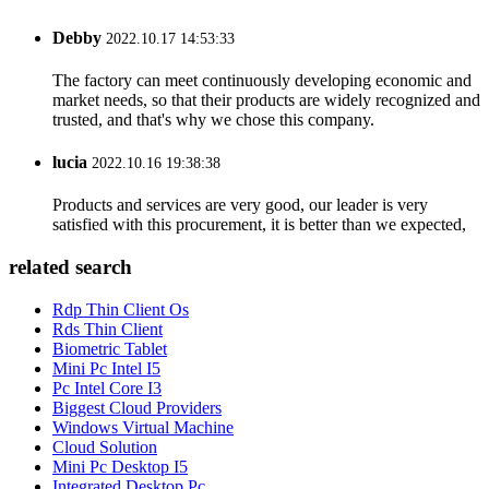
Debby
2022.10.17 14:53:33
The factory can meet continuously developing economic and
market needs, so that their products are widely recognized and
trusted, and that's why we chose this company.
lucia
2022.10.16 19:38:38
Products and services are very good, our leader is very
satisfied with this procurement, it is better than we expected,
related search
Rdp Thin Client Os
Rds Thin Client
Biometric Tablet
Mini Pc Intel I5
Pc Intel Core I3
Biggest Cloud Providers
Windows Virtual Machine
Cloud Solution
Mini Pc Desktop I5
Integrated Desktop Pc