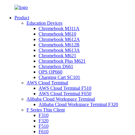
Product
Education Devices
Chromebook M311A
Chromebook M610
Chromebook M612A
Chromebook M612B
Chromebook M613A
Chromebook M621
Chromebook Plus M621
Chromebox D661
OPS OP660
Charging Cart SC101
AWS Cloud Terminal
AWS Cloud Terminal F510
AWS Cloud Terminal F650
Alibaba Cloud Workspace Terminal
Alibaba Cloud Workspace Terminal F320
F Series Thin Client
F310
F320
F510
F610