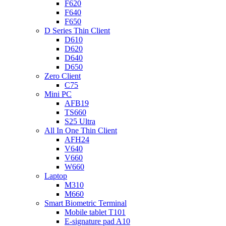
F620
F640
F650
D Series Thin Client
D610
D620
D640
D650
Zero Client
C75
Mini PC
AFB19
TS660
S25 Ultra
All In One Thin Client
AFH24
V640
V660
W660
Laptop
M310
M660
Smart Biometric Terminal
Mobile tablet T101
E-signature pad A10