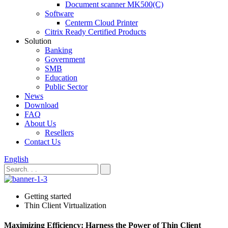
Document scanner MK500(C)
Software
Centerm Cloud Printer
Citrix Ready Certified Products
Solution
Banking
Government
SMB
Education
Public Sector
News
Download
FAQ
About Us
Resellers
Contact Us
English
Getting started
Thin Client Virtualization
Maximizing Efficiency: Harness the Power of Thin Client