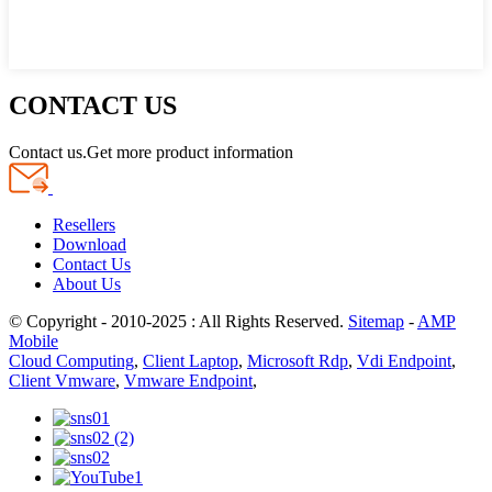
CONTACT US
Contact us.Get more product information
Resellers
Download
Contact Us
About Us
© Copyright - 2010-2025 : All Rights Reserved.
Sitemap
-
AMP
Mobile
Cloud Computing
,
Client Laptop
,
Microsoft Rdp
,
Vdi Endpoint
,
Client Vmware
,
Vmware Endpoint
,