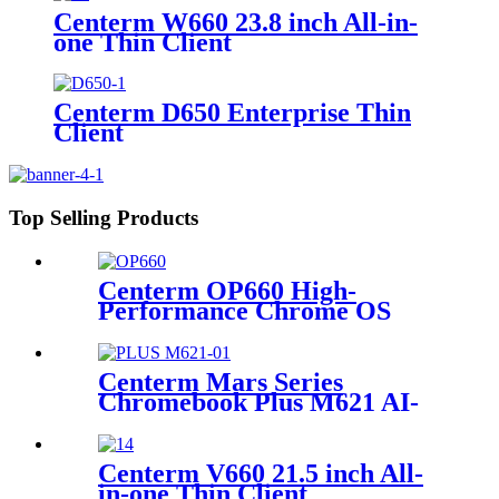
Centerm W660 23.8 inch All-in-
one Thin Client
Centerm D650 Enterprise Thin
Client
Top Selling Products
Centerm OP660 High-
Performance Chrome OS
OPS for Education & Work
Centerm Mars Series
Chromebook Plus M621 AI-
Powered 14-inch Intel®
Core™ i3-N305 processor
Centerm V660 21.5 inch All-
in-one Thin Client