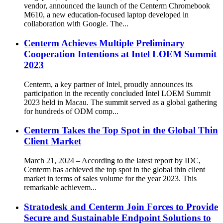
vendor, announced the launch of the Centerm Chromebook
M610, a new education-focused laptop developed in
collaboration with Google. The...
Centerm Achieves Multiple Preliminary
Cooperation Intentions at Intel LOEM Summit
2023
Centerm, a key partner of Intel, proudly announces its
participation in the recently concluded Intel LOEM Summit
2023 held in Macau. The summit served as a global gathering
for hundreds of ODM comp...
Centerm Takes the Top Spot in the Global Thin
Client Market
March 21, 2024 – According to the latest report by IDC,
Centerm has achieved the top spot in the global thin client
market in terms of sales volume for the year 2023. This
remarkable achievem...
Stratodesk and Centerm Join Forces to Provide
Secure and Sustainable Endpoint Solutions to