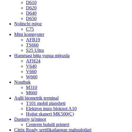
D610
D620
D640
D650
Nolinchi mijoz
C75
Mini kompyuter
AFB19
TS660
S25 Ultra
Hammasi bitta yupqa mijozda
AFH24
V640
V660
W660
Noutbuk
M310
M660
Aqlli biometrik terminal
T101 mobil plansheti
Elektron imzo bloknot A10
Hujjat skaneri MK500(C)
Dasturiy ta'minot
Centerm bulutli printeri
Citrix Ready sertifikatlangan mahsulotlari