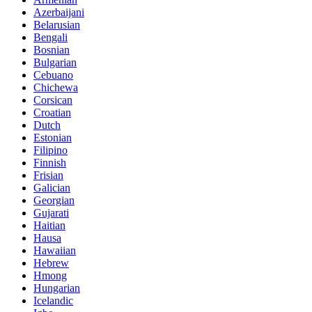
Azerbaijani
Belarusian
Bengali
Bosnian
Bulgarian
Cebuano
Chichewa
Corsican
Croatian
Dutch
Estonian
Filipino
Finnish
Frisian
Galician
Georgian
Gujarati
Haitian
Hausa
Hawaiian
Hebrew
Hmong
Hungarian
Icelandic