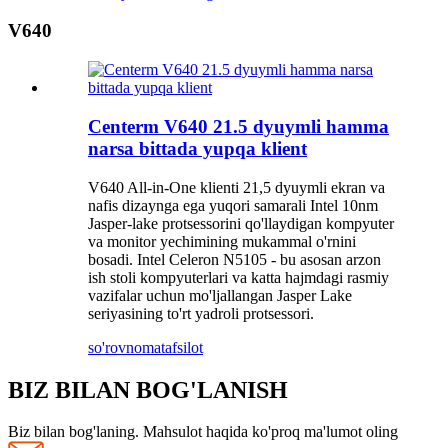
V640
Centerm V640 21.5 dyuymli hamma
narsa bittada yupqa klient
V640 All-in-One klienti 21,5 dyuymli ekran va
nafis dizaynga ega yuqori samarali Intel 10nm
Jasper-lake protsessorini qo'llaydigan kompyuter
va monitor yechimining mukammal o'rnini
bosadi. Intel Celeron N5105 - bu asosan arzon
ish stoli kompyuterlari va katta hajmdagi rasmiy
vazifalar uchun mo'ljallangan Jasper Lake
seriyasining to'rt yadroli protsessori.
so'rovnoma
tafsilot
BIZ BILAN BOG'LANISH
Biz bilan bog'laning. Mahsulot haqida ko'proq ma'lumot oling