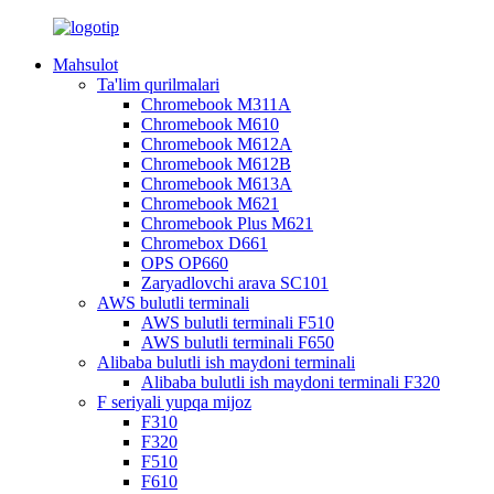
Mahsulot
Ta'lim qurilmalari
Chromebook M311A
Chromebook M610
Chromebook M612A
Chromebook M612B
Chromebook M613A
Chromebook M621
Chromebook Plus M621
Chromebox D661
OPS OP660
Zaryadlovchi arava SC101
AWS bulutli terminali
AWS bulutli terminali F510
AWS bulutli terminali F650
Alibaba bulutli ish maydoni terminali
Alibaba bulutli ish maydoni terminali F320
F seriyali yupqa mijoz
F310
F320
F510
F610