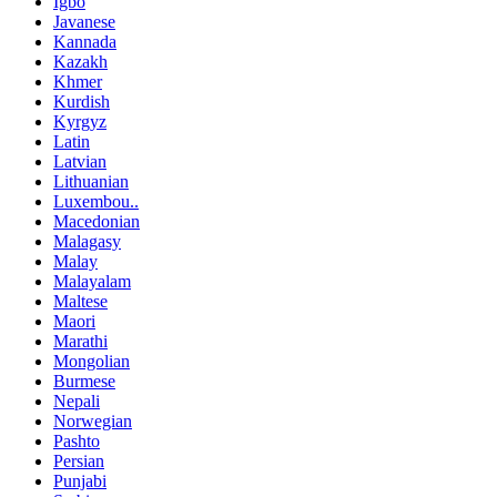
Igbo
Javanese
Kannada
Kazakh
Khmer
Kurdish
Kyrgyz
Latin
Latvian
Lithuanian
Luxembou..
Macedonian
Malagasy
Malay
Malayalam
Maltese
Maori
Marathi
Mongolian
Burmese
Nepali
Norwegian
Pashto
Persian
Punjabi