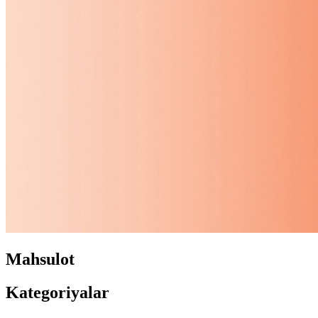
Mahsulot
Kategoriyalar