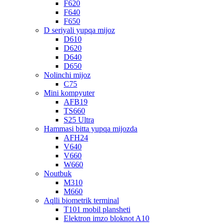
F620
F640
F650
D seriyali yupqa mijoz
D610
D620
D640
D650
Nolinchi mijoz
C75
Mini kompyuter
AFB19
TS660
S25 Ultra
Hammasi bitta yupqa mijozda
AFH24
V640
V660
W660
Noutbuk
M310
M660
Aqlli biometrik terminal
T101 mobil plansheti
Elektron imzo bloknot A10