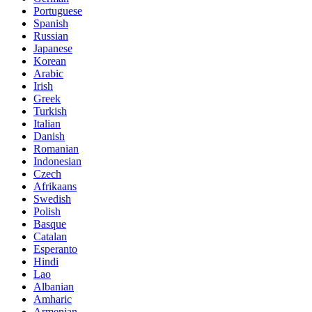
Portuguese
Spanish
Russian
Japanese
Korean
Arabic
Irish
Greek
Turkish
Italian
Danish
Romanian
Indonesian
Czech
Afrikaans
Swedish
Polish
Basque
Catalan
Esperanto
Hindi
Lao
Albanian
Amharic
Armenian