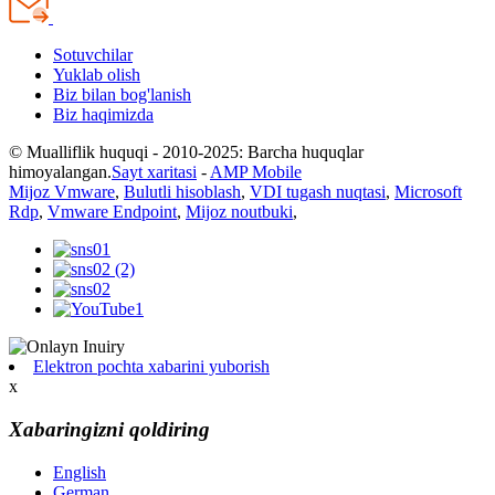
Sotuvchilar
Yuklab olish
Biz bilan bog'lanish
Biz haqimizda
© Mualliflik huquqi - 2010-2025: Barcha huquqlar
himoyalangan.
Sayt xaritasi
-
AMP Mobile
Mijoz Vmware
,
Bulutli hisoblash
,
VDI tugash nuqtasi
,
Microsoft
Rdp
,
Vmware Endpoint
,
Mijoz noutbuki
,
Elektron pochta xabarini yuborish
x
Xabaringizni qoldiring
English
German