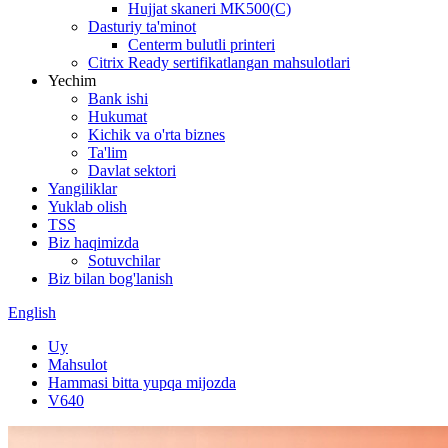
Hujjat skaneri MK500(C)
Dasturiy ta'minot
Centerm bulutli printeri
Citrix Ready sertifikatlangan mahsulotlari
Yechim
Bank ishi
Hukumat
Kichik va o'rta biznes
Ta'lim
Davlat sektori
Yangiliklar
Yuklab olish
TSS
Biz haqimizda
Sotuvchilar
Biz bilan bog'lanish
English
Uy
Mahsulot
Hammasi bitta yupqa mijozda
V640