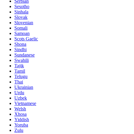
Serbian
Sesotho
Sinhala
Slovak
Slovenian
Somali
Samoan
Scots Gaelic
Shona
Sindhi
Sundanese
Swahili
Tajik
Tamil
Telugu
Thai
Ukrainian
Urdu
Uzbek
Vietnamese
Welsh
Xhosa
Yiddish
Yoruba
Zulu