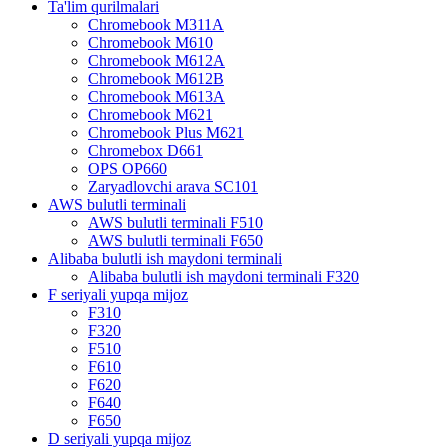
Ta'lim qurilmalari
Chromebook M311A
Chromebook M610
Chromebook M612A
Chromebook M612B
Chromebook M613A
Chromebook M621
Chromebook Plus M621
Chromebox D661
OPS OP660
Zaryadlovchi arava SC101
AWS bulutli terminali
AWS bulutli terminali F510
AWS bulutli terminali F650
Alibaba bulutli ish maydoni terminali
Alibaba bulutli ish maydoni terminali F320
F seriyali yupqa mijoz
F310
F320
F510
F610
F620
F640
F650
D seriyali yupqa mijoz