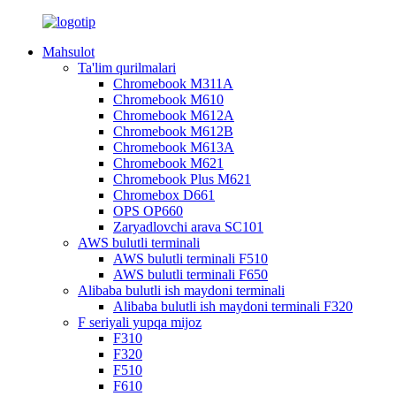
Mahsulot
Ta'lim qurilmalari
Chromebook M311A
Chromebook M610
Chromebook M612A
Chromebook M612B
Chromebook M613A
Chromebook M621
Chromebook Plus M621
Chromebox D661
OPS OP660
Zaryadlovchi arava SC101
AWS bulutli terminali
AWS bulutli terminali F510
AWS bulutli terminali F650
Alibaba bulutli ish maydoni terminali
Alibaba bulutli ish maydoni terminali F320
F seriyali yupqa mijoz
F310
F320
F510
F610