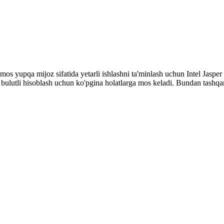
n mos yupqa mijoz sifatida yetarli ishlashni ta'minlash uchun Intel Jasp
ulutli hisoblash uchun ko'pgina holatlarga mos keladi. Bundan tashqari,