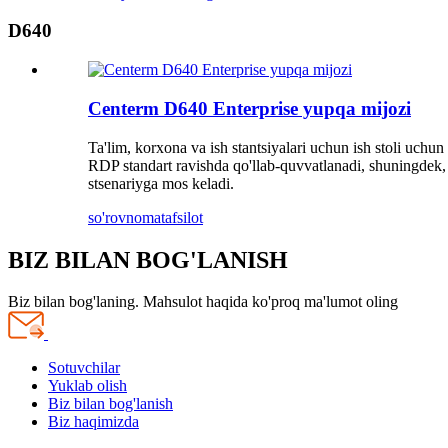
D640
Centerm D640 Enterprise yupqa mijozi
Ta'lim, korxona va ish stantsiyalari uchun ish stoli uchu
RDP standart ravishda qo'llab-quvvatlanadi, shuningdek, b
stsenariyga mos keladi.
so'rovnoma
tafsilot
BIZ BILAN BOG'LANISH
Biz bilan bog'laning. Mahsulot haqida ko'proq ma'lumot oling
Sotuvchilar
Yuklab olish
Biz bilan bog'lanish
Biz haqimizda