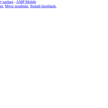
t xaritasi
-
AMP Mobile
nt
,
Mijoz noutbuki
,
Bulutli hisoblash
,