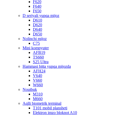
F620
F640
F650
D seriyali yupqa mijoz
D610
D620
D640
D650
Nolinchi mijoz
C75
Mini kompyuter
AFB19
TS660
S25 Ultra
Hammasi bitta yupqa mijozda
AFH24
V640
V660
W660
Noutbuk
M310
M660
Aqlli biometrik terminal
T101 mobil plansheti
Elektron imzo bloknot A10