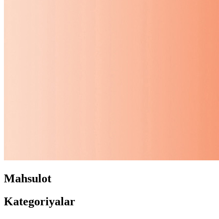
Mahsulot
Kategoriyalar