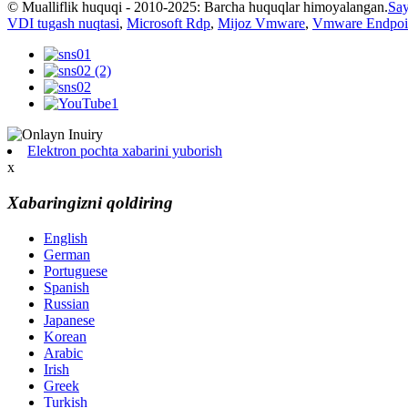
© Mualliflik huquqi - 2010-2025: Barcha huquqlar himoyalangan.
Say
VDI tugash nuqtasi
,
Microsoft Rdp
,
Mijoz Vmware
,
Vmware Endpoi
Elektron pochta xabarini yuborish
x
Xabaringizni qoldiring
English
German
Portuguese
Spanish
Russian
Japanese
Korean
Arabic
Irish
Greek
Turkish