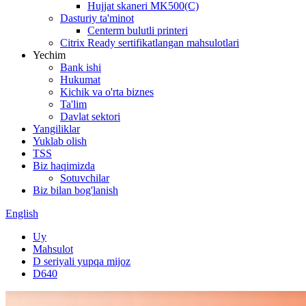
Hujjat skaneri MK500(C)
Dasturiy ta'minot
Centerm bulutli printeri
Citrix Ready sertifikatlangan mahsulotlari
Yechim
Bank ishi
Hukumat
Kichik va o'rta biznes
Ta'lim
Davlat sektori
Yangiliklar
Yuklab olish
TSS
Biz haqimizda
Sotuvchilar
Biz bilan bog'lanish
English
Uy
Mahsulot
D seriyali yupqa mijoz
D640