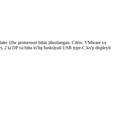
er lake 10w protsessori bilan jihozlangan. Citrix, VMware va
 2 ta DP va bitta to'liq funksiyali USB type-C ko'p displeyli