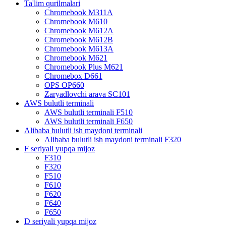
Ta'lim qurilmalari
Chromebook M311A
Chromebook M610
Chromebook M612A
Chromebook M612B
Chromebook M613A
Chromebook M621
Chromebook Plus M621
Chromebox D661
OPS OP660
Zaryadlovchi arava SC101
AWS bulutli terminali
AWS bulutli terminali F510
AWS bulutli terminali F650
Alibaba bulutli ish maydoni terminali
Alibaba bulutli ish maydoni terminali F320
F seriyali yupqa mijoz
F310
F320
F510
F610
F620
F640
F650
D seriyali yupqa mijoz