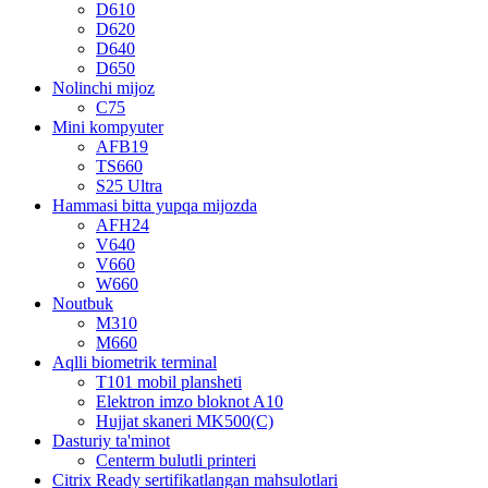
D610
D620
D640
D650
Nolinchi mijoz
C75
Mini kompyuter
AFB19
TS660
S25 Ultra
Hammasi bitta yupqa mijozda
AFH24
V640
V660
W660
Noutbuk
M310
M660
Aqlli biometrik terminal
T101 mobil plansheti
Elektron imzo bloknot A10
Hujjat skaneri MK500(C)
Dasturiy ta'minot
Centerm bulutli printeri
Citrix Ready sertifikatlangan mahsulotlari