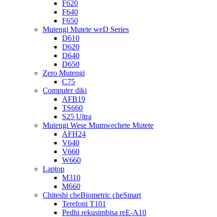
F620
F640
F650
Mutengi Mutete weD Series
D610
D620
D640
D650
Zero Mutengi
C75
Computer diki
AFB19
TS660
S25 Ultra
Mutengi Wese Mumwechete Mutete
AFH24
V640
V660
W660
Laptop
M310
M660
Chiteshi cheBiometric cheSmart
Terefoni T101
Pedhi rekusimbisa reE-A10