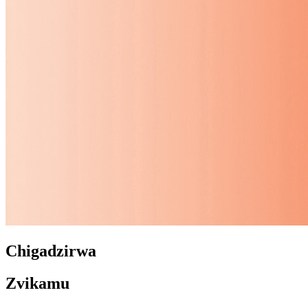
Chigadzirwa
Zvikamu