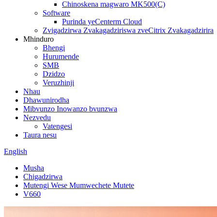
Chinoskena magwaro MK500(C)
Software
Purinda yeCenterm Cloud
Zvigadzirwa Zvakagadziriswa zveCitrix Zvakagadzirira
Mhinduro
Bhengi
Hurumende
SMB
Dzidzo
Veruzhinji
Nhau
Dhawunirodha
Mibvunzo Inowanzo bvunzwa
Nezvedu
Vatengesi
Taura nesu
English
Musha
Chigadzirwa
Mutengi Wese Mumwechete Mutete
V660