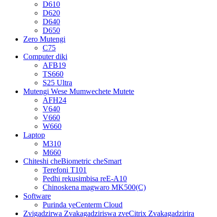
D610
D620
D640
D650
Zero Mutengi
C75
Computer diki
AFB19
TS660
S25 Ultra
Mutengi Wese Mumwechete Mutete
AFH24
V640
V660
W660
Laptop
M310
M660
Chiteshi cheBiometric cheSmart
Terefoni T101
Pedhi rekusimbisa reE-A10
Chinoskena magwaro MK500(C)
Software
Purinda yeCenterm Cloud
Zvigadzirwa Zvakagadziriswa zveCitrix Zvakagadzirira