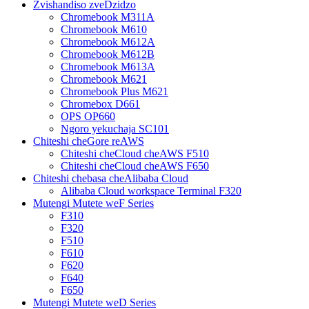
Zvishandiso zveDzidzo
Chromebook M311A
Chromebook M610
Chromebook M612A
Chromebook M612B
Chromebook M613A
Chromebook M621
Chromebook Plus M621
Chromebox D661
OPS OP660
Ngoro yekuchaja SC101
Chiteshi cheGore reAWS
Chiteshi cheCloud cheAWS F510
Chiteshi cheCloud cheAWS F650
Chiteshi chebasa cheAlibaba Cloud
Alibaba Cloud workspace Terminal F320
Mutengi Mutete weF Series
F310
F320
F510
F610
F620
F640
F650
Mutengi Mutete weD Series