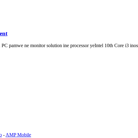
ent
 PC pamwe ne monitor solution ine processor yeIntel 10th Core i3 inos
o
-
AMP Mobile