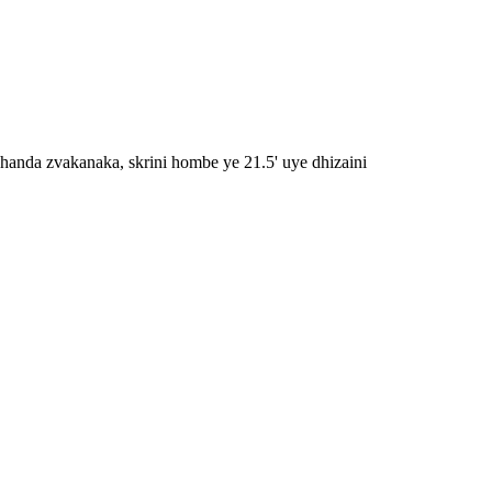
handa zvakanaka, skrini hombe ye 21.5' uye dhizaini