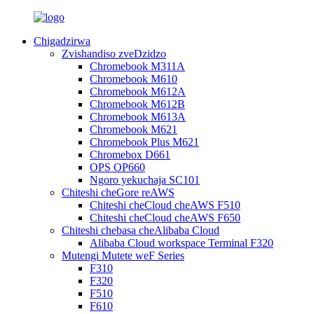
Chigadzirwa
Zvishandiso zveDzidzo
Chromebook M311A
Chromebook M610
Chromebook M612A
Chromebook M612B
Chromebook M613A
Chromebook M621
Chromebook Plus M621
Chromebox D661
OPS OP660
Ngoro yekuchaja SC101
Chiteshi cheGore reAWS
Chiteshi cheCloud cheAWS F510
Chiteshi cheCloud cheAWS F650
Chiteshi chebasa cheAlibaba Cloud
Alibaba Cloud workspace Terminal F320
Mutengi Mutete weF Series
F310
F320
F510
F610