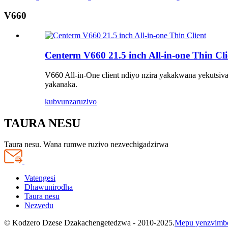
V660
Centerm V660 21.5 inch All-in-one Thin Cli
V660 All-in-One client ndiyo nzira yakakwana yekutsiva
yakanaka.
kubvunza
ruzivo
TAURA NESU
Taura nesu. Wana rumwe ruzivo nezvechigadzirwa
Vatengesi
Dhawunirodha
Taura nesu
Nezvedu
© Kodzero Dzese Dzakachengetedzwa - 2010-2025.
Mepu yenzvimb