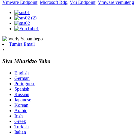
Vmware Endpoint
,
Microsoft Rdp
,
Vdi Endpoint
,
Vmware yemuteng
Tumira Email
x
Siya Mharidzo Yako
English
German
Portuguese
Spanish
Russian
Japanese
Korean
Arabic
Irish
Greek
Turkish
Italian