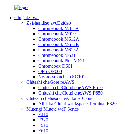
Chigadzirwa
Zvishandiso zveDzidzo
Chromebook M311A
Chromebook M610
Chromebook M612A
Chromebook M612B
Chromebook M613A
Chromebook M621
Chromebook Plus M621
Chromebox D661
OPS OP660
Ngoro yekuchaja SC101
Chiteshi cheGore reAWS
Chiteshi cheCloud cheAWS F510
Chiteshi cheCloud cheAWS F650
Chiteshi chebasa cheAlibaba Cloud
Alibaba Cloud workspace Terminal F320
Mutengi Mutete weF Series
F310
F320
F510
F610