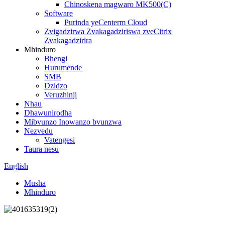
Chinoskena magwaro MK500(C)
Software
Purinda yeCenterm Cloud
Zvigadzirwa Zvakagadziriswa zveCitrix
Zvakagadzirira
Mhinduro
Bhengi
Hurumende
SMB
Dzidzo
Veruzhinji
Nhau
Dhawunirodha
Mibvunzo Inowanzo bvunzwa
Nezvedu
Vatengesi
Taura nesu
English
Musha
Mhinduro