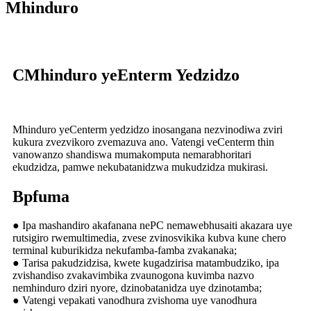
Mhinduro
C
Mhinduro yeEnterm Yedzidzo
Mhinduro yeCenterm yedzidzo inosangana nezvinodiwa zviri
kukura zvezvikoro zvemazuva ano. Vatengi veCenterm thin
vanowanzo shandiswa mumakomputa nemarabhoritari
ekudzidza, pamwe nekubatanidzwa mukudzidza mukirasi.
B
pfuma
● Ipa mashandiro akafanana nePC nemawebhusaiti akazara uye
rutsigiro rwemultimedia, zvese zvinosvikika kubva kune chero
terminal kuburikidza nekufamba-famba zvakanaka;
● Tarisa pakudzidzisa, kwete kugadzirisa matambudziko, ipa
zvishandiso zvakavimbika zvaunogona kuvimba nazvo
nemhinduro dziri nyore, dzinobatanidza uye dzinotamba;
● Vatengi vepakati vanodhura zvishoma uye vanodhura