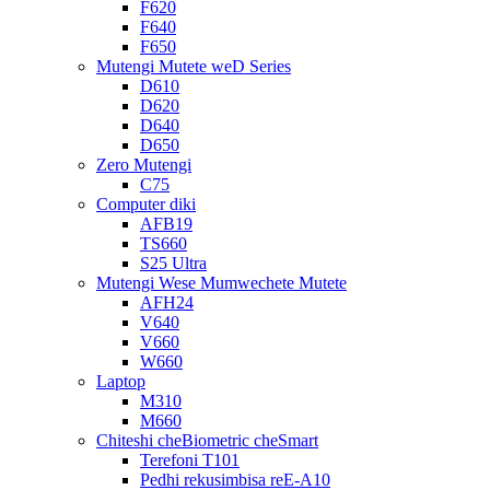
F620
F640
F650
Mutengi Mutete weD Series
D610
D620
D640
D650
Zero Mutengi
C75
Computer diki
AFB19
TS660
S25 Ultra
Mutengi Wese Mumwechete Mutete
AFH24
V640
V660
W660
Laptop
M310
M660
Chiteshi cheBiometric cheSmart
Terefoni T101
Pedhi rekusimbisa reE-A10