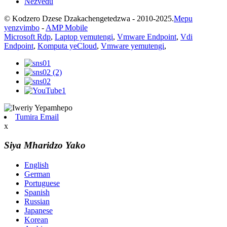
Nezvedu
© Kodzero Dzese Dzakachengetedzwa - 2010-2025.
Mepu
yenzvimbo
-
AMP Mobile
Microsoft Rdp
,
Laptop yemutengi
,
Vmware Endpoint
,
Vdi
Endpoint
,
Komputa yeCloud
,
Vmware yemutengi
,
Tumira Email
x
Siya Mharidzo Yako
English
German
Portuguese
Spanish
Russian
Japanese
Korean