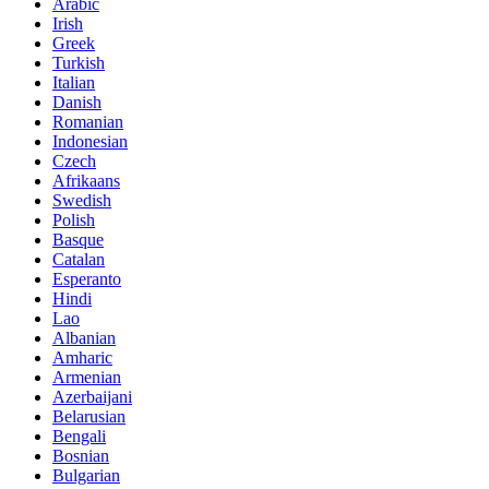
Arabic
Irish
Greek
Turkish
Italian
Danish
Romanian
Indonesian
Czech
Afrikaans
Swedish
Polish
Basque
Catalan
Esperanto
Hindi
Lao
Albanian
Amharic
Armenian
Azerbaijani
Belarusian
Bengali
Bosnian
Bulgarian