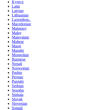
Kyrgyz
Latin
Latvian
Lithuanian
Luxembou..
Macedonian
Malagasy
Malay
Malayalam
Maltese
Maori
Marathi
Mongolian
Burmese
Nepali
Norwegian
Pashto
Persian
Punjabi
Serbian
Sesotho
Sinhala
Slovak
Slovenian
Somali