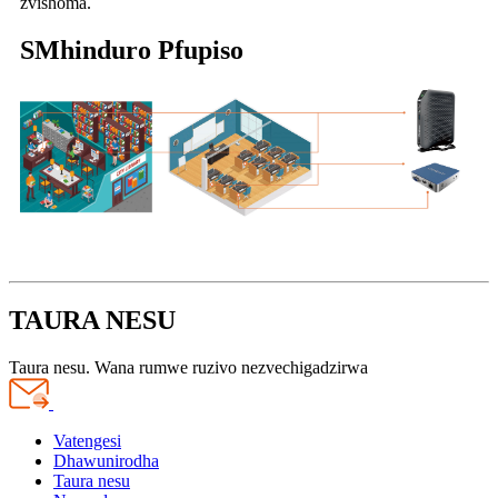
zvishoma.
S
Mhinduro Pfupiso
TAURA NESU
Taura nesu. Wana rumwe ruzivo nezvechigadzirwa
Vatengesi
Dhawunirodha
Taura nesu