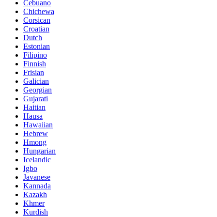
Cebuano
Chichewa
Corsican
Croatian
Dutch
Estonian
Filipino
Finnish
Frisian
Galician
Georgian
Gujarati
Haitian
Hausa
Hawaiian
Hebrew
Hmong
Hungarian
Icelandic
Igbo
Javanese
Kannada
Kazakh
Khmer
Kurdish