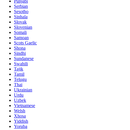
Punjabi
Serbian
Sesotho
Sinhala
Slovak
Slovenian
Somali
Samoan
Scots Gaelic
Shona
Sindhi
Sundanese
Swahili
Tajik
Tamil
Telugu
Thai
Ukrainian
Urdu
Uzbek
Vietnamese
Welsh
Xhosa
Yiddish
Yoruba