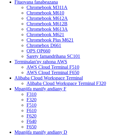
Fitaovana fanabeazana
Chromebook M311A
Chromebook M610
Chromebook M612A
Chromebook M612B
Chromebook M613A
Chromebook M621
Chromebook Plus M621
Chromebox D661
OPS OP660
Sarety famandrihana SC101
Terminalan'ny rahona AWS
AWS Cloud Terminal F510
AWS Cloud Terminal F650
Alibaba Cloud Workspace Terminal
Alibaba Cloud Workspace Terminal F320
Mpanjifa manify andiany F
F310
F320
F510
F610
F620
F640
F650
Mpanjifa manify andiany D