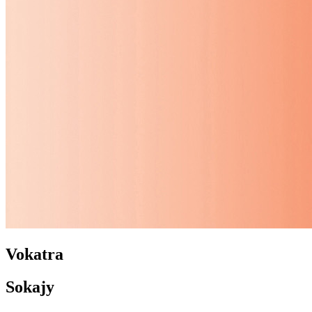
Vokatra
Sokajy