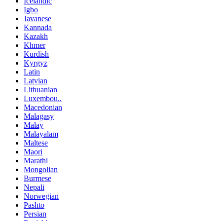
Icelandic
Igbo
Javanese
Kannada
Kazakh
Khmer
Kurdish
Kyrgyz
Latin
Latvian
Lithuanian
Luxembou..
Macedonian
Malagasy
Malay
Malayalam
Maltese
Maori
Marathi
Mongolian
Burmese
Nepali
Norwegian
Pashto
Persian