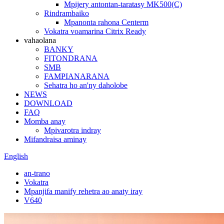
Mpijery antontan-taratasy MK500(C)
Rindrambaiko
Mpanonta rahona Centerm
Vokatra voamarina Citrix Ready
vahaolana
BANKY
FITONDRANA
SMB
FAMPIANARANA
Sehatra ho an'ny daholobe
NEWS
DOWNLOAD
FAQ
Momba anay
Mpivarotra indray
Mifandraisa aminay
English
an-trano
Vokatra
Mpanjifa manify rehetra ao anaty iray
V640