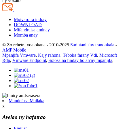
ny vokatra
Mpivarotra indray
DOWNLOAD
Mifandraisa aminay
Momba anay
© Zo rehetra voatokana - 2010-2025.
Sarintanin'ny tranonkala
-
AMP Mobile
Mpanjifa Vmware
,
Kajy rahona
,
Teboka farany Vdi
,
Microsoft
Rdp
,
Vmware Endpoint
,
Solosaina finday ho an'ny mpanjifa
,
Mandefasa Mailaka
x
Avelao ny hafatrao
English