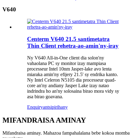
V640
Centerm V640 21.5 santimetatra
Thin Client rehetra-ao-amin'ny-iray
Ny V640 All-in-One client dia solon'ny
vahaolana PC sy monitor izay mampiasa
processeur Intel 10nm Jasper-lake avo lenta
miaraka amin'ny efijery 21.5' sy endrika kanto.
Ny Intel Celeron N5105 dia processeur quad-
core an'ny andiany Jasper Lake izay natao
indrindra ho an'ny solosaina birao mora vidy sy
asa birao goavana.
Enquiry
antsipirihany
MIFANDRAISA AMINAY
Mifandraisa aminay. Mahazoa fampahalalana bebe kokoa momba