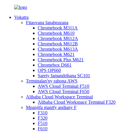
Vokatra
Fitaovana fanabeazana
Chromebook M311A
Chromebook M610
Chromebook M612A
Chromebook M612B
Chromebook M613A
Chromebook M621
Chromebook Plus M621
Chromebox D661
OPS OP660
Sarety famandrihana SC101
Terminalan'ny rahona AWS
AWS Cloud Terminal F510
AWS Cloud Terminal F650
Alibaba Cloud Workspace Terminal
Alibaba Cloud Workspace Terminal F320
Mpanjifa manify andiany F
F310
F320
F510
F610