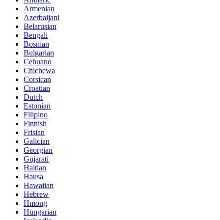
Armenian
Azerbaijani
Belarusian
Bengali
Bosnian
Bulgarian
Cebuano
Chichewa
Corsican
Croatian
Dutch
Estonian
Filipino
Finnish
Frisian
Galician
Georgian
Gujarati
Haitian
Hausa
Hawaiian
Hebrew
Hmong
Hungarian