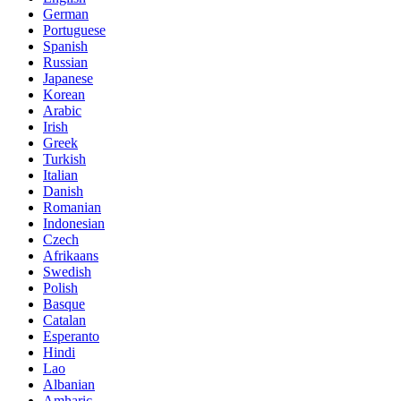
German
Portuguese
Spanish
Russian
Japanese
Korean
Arabic
Irish
Greek
Turkish
Italian
Danish
Romanian
Indonesian
Czech
Afrikaans
Swedish
Polish
Basque
Catalan
Esperanto
Hindi
Lao
Albanian
Amharic