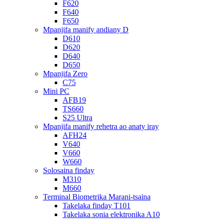
F620
F640
F650
Mpanjifa manify andiany D
D610
D620
D640
D650
Mpanjifa Zero
C75
Mini PC
AFB19
TS660
S25 Ultra
Mpanjifa manify rehetra ao anaty iray
AFH24
V640
V660
W660
Solosaina finday
M310
M660
Terminal Biometrika Marani-tsaina
Takelaka finday T101
Takelaka sonia elektronika A10