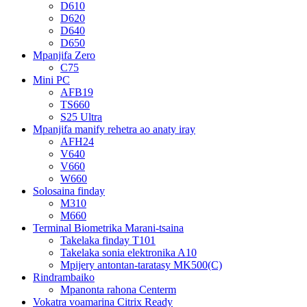
D610
D620
D640
D650
Mpanjifa Zero
C75
Mini PC
AFB19
TS660
S25 Ultra
Mpanjifa manify rehetra ao anaty iray
AFH24
V640
V660
W660
Solosaina finday
M310
M660
Terminal Biometrika Marani-tsaina
Takelaka finday T101
Takelaka sonia elektronika A10
Mpijery antontan-taratasy MK500(C)
Rindrambaiko
Mpanonta rahona Centerm
Vokatra voamarina Citrix Ready