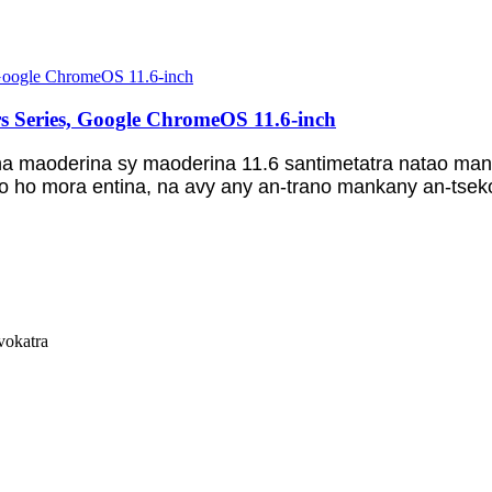
s Series, Google ChromeOS 11.6-inch
 maoderina sy maoderina 11.6 santimetatra natao mano
o ho mora entina, na avy any an-trano mankany an-tsekol
vokatra