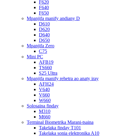
F620
F640
F650
Mpanjifa manify andiany D
D610
D620
D640
D650
Mpanjifa Zero
C75
Mini PC
AFB19
TS660
S25 Ultra
Mpanjifa manify rehetra ao anaty iray
AFH24
V640
V660
W660
Solosaina finday
M310
M660
Terminal Biometrika Marani-tsaina
Takelaka finday T101
Takelaka sonia elektronika A10