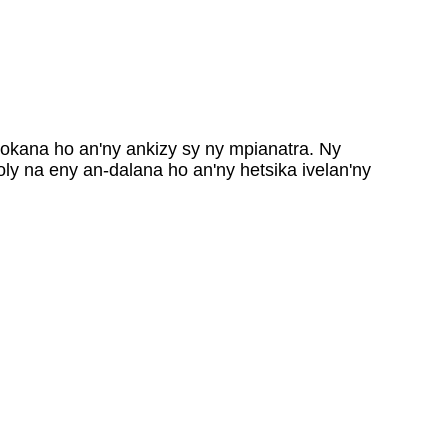
kana ho an'ny ankizy sy ny mpianatra. Ny
y na eny an-dalana ho an'ny hetsika ivelan'ny