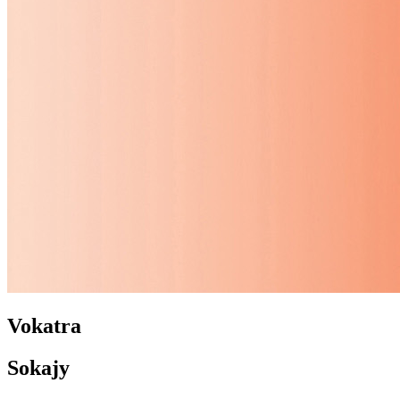
Vokatra
Sokajy