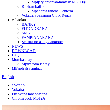
Mpijery antontan-taratasy MK500(C)
Rindrambaiko
Mpanonta rahona Centerm
Vokatra voamarina Citrix Ready
vahaolana
BANKY
FITONDRANA
SMB
FAMPIANARANA
Sehatra ho an'ny daholobe
NEWS
DOWNLOAD
FAQ
Momba anay
Mpivarotra indray
Mifandraisa aminay
English
an-trano
Vokatra
Fitaovana fanabeazana
Chromebook M612A