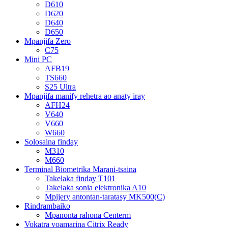
D610
D620
D640
D650
Mpanjifa Zero
C75
Mini PC
AFB19
TS660
S25 Ultra
Mpanjifa manify rehetra ao anaty iray
AFH24
V640
V660
W660
Solosaina finday
M310
M660
Terminal Biometrika Marani-tsaina
Takelaka finday T101
Takelaka sonia elektronika A10
Mpijery antontan-taratasy MK500(C)
Rindrambaiko
Mpanonta rahona Centerm
Vokatra voamarina Citrix Ready