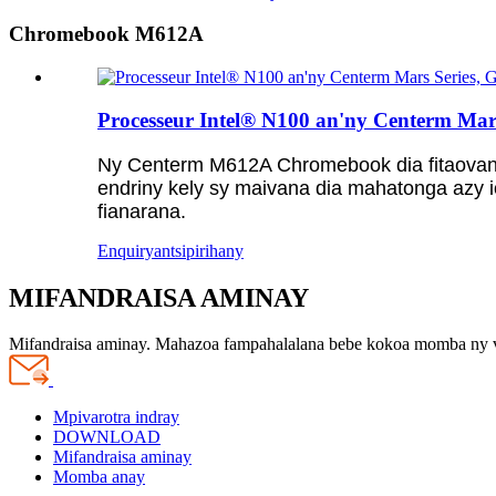
Chromebook M612A
Processeur Intel® N100 an'ny Centerm Mar
Ny Centerm M612A Chromebook dia fitaovana
endriny kely sy maivana dia mahatonga azy i
fianarana.
Enquiry
antsipirihany
MIFANDRAISA AMINAY
Mifandraisa aminay. Mahazoa fampahalalana bebe kokoa momba ny 
Mpivarotra indray
DOWNLOAD
Mifandraisa aminay
Momba anay