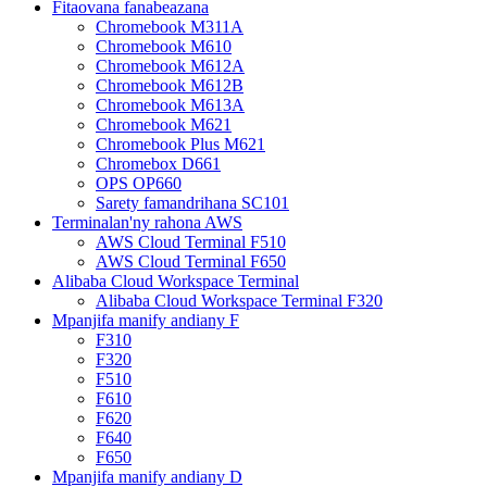
Fitaovana fanabeazana
Chromebook M311A
Chromebook M610
Chromebook M612A
Chromebook M612B
Chromebook M613A
Chromebook M621
Chromebook Plus M621
Chromebox D661
OPS OP660
Sarety famandrihana SC101
Terminalan'ny rahona AWS
AWS Cloud Terminal F510
AWS Cloud Terminal F650
Alibaba Cloud Workspace Terminal
Alibaba Cloud Workspace Terminal F320
Mpanjifa manify andiany F
F310
F320
F510
F610
F620
F640
F650
Mpanjifa manify andiany D