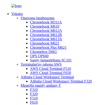
Vokatra
Fitaovana fanabeazana
Chromebook M311A
Chromebook M610
Chromebook M612A
Chromebook M612B
Chromebook M613A
Chromebook M621
Chromebook Plus M621
Chromebox D661
OPS OP660
Sarety famandrihana SC101
Terminalan'ny rahona AWS
AWS Cloud Terminal F510
AWS Cloud Terminal F650
Alibaba Cloud Workspace Terminal
Alibaba Cloud Workspace Terminal F320
Mpanjifa manify andiany F
F310
F320
F510
F610