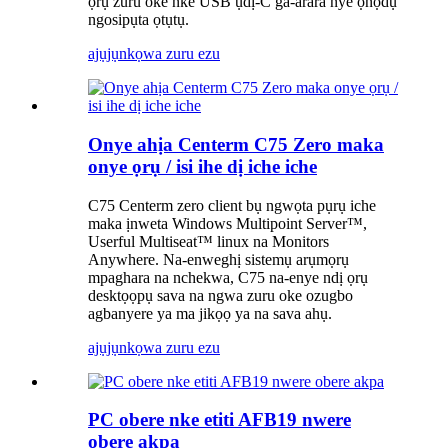
ọrụ zuru oke nke USB ụdị-C ga-arara nye ọnọdụ
ngosipụta ọtụtụ.
ajụjụ
nkọwa zuru ezu
Onye ahịa Centerm C75 Zero maka
onye ọrụ / isi ihe dị iche iche
C75 Centerm zero client bụ ngwọta pụrụ iche
maka ịnweta Windows Multipoint Server™,
Userful Multiseat™ linux na Monitors
Anywhere. Na-enweghị sistemụ arụmọrụ
mpaghara na nchekwa, C75 na-enye ndị ọrụ
desktọọpụ sava na ngwa zuru oke ozugbo
agbanyere ya ma jikọọ ya na sava ahụ.
ajụjụ
nkọwa zuru ezu
PC obere nke etiti AFB19 nwere
obere akpa