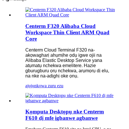
Centerm F320 Alibaba Cloud
Workspace Thin Client ARM Quad
Core
Centerm Cloud Terminal F320 na-
akọwagharị ahụmịhe ọdụ igwe ojii na
Alibaba Elastic Desktop Service yana
atụmatụ nchekwa emelitere. Hazie
gburugburu ọrụ nchekwa, arụmọrụ dị elu,
na nke na-adịghị oke ọnụ.
ajụjụ
nkọwa zuru ezu
Kọmputa Desktọpụ nke Centerm
F610 dị mfe ịgbanwe agbanwe