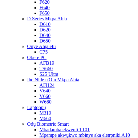
F620
F640
F650
D Series Mkpa Ahịa
D610
D620
D640
D650
Onye Ahịa efu
C75
Obere PC
AFB19
TS660
S25 Ultra
Ihe Niile n'Otu Mkpa Ahịa
AFH24
V640
V660
W660
Laptọọpụ
M310
M660
Ọdụ Biometric Smart
Mbadamba ekwentị T101
Mpempe akwụkwọ mbinye aka eletrọniki A10