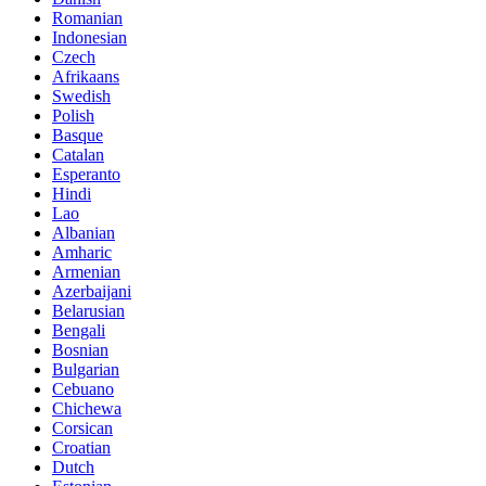
Romanian
Indonesian
Czech
Afrikaans
Swedish
Polish
Basque
Catalan
Esperanto
Hindi
Lao
Albanian
Amharic
Armenian
Azerbaijani
Belarusian
Bengali
Bosnian
Bulgarian
Cebuano
Chichewa
Corsican
Croatian
Dutch