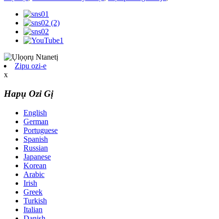
Zipu ozi-e
x
Hapụ Ozi Gị
English
German
Portuguese
Spanish
Russian
Japanese
Korean
Arabic
Irish
Greek
Turkish
Italian
Danish