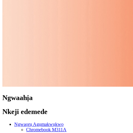
Ngwaahịa
Nkeji edemede
Ngwaọrụ Agụmakwụkwọ
Chromebook M311A