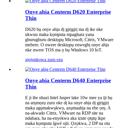
Onye ahịa Centerm D620 Enterprise
Thin
D620 bụ onye ahịa dị gịrịgịrị ma dị ike nke
ukwuu maka kọmputa mpaghara yana
gburugburu desktọpụ Microsoft, Citrix, VMware
mebere. O nwere desktọpụ enweghị onye ahịa
nke nwere TOS ma ọ bụ Windows 10 IoT.
ajụjụ
nkọwa zuru ezu
Onye ahịa Centerm D640 Enterprise
Thin
E ji ihe nhazi Intel Jasper lake 10w mee ya iji hụ
na arụmọrụ zuru oke dị ka onye ahịa dị gịrịgịrị
maka agụmakwụkwọ, azụmaahịa na ebe ọrụ. A
na-akwado Citrix, VMware na RDP site na
ndabara, ha na-enyekwa aka izute ọtụtụ ikpe
maka kọmputa ígwé ojii. Ọzọkwa, 2 DP na otu