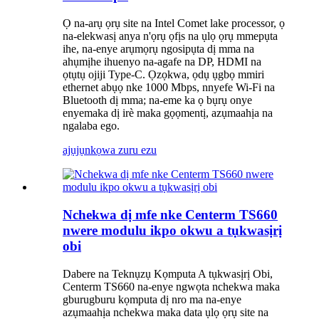
Ọ na-arụ ọrụ site na Intel Comet lake processor, ọ
na-elekwasị anya n'ọrụ ọfịs na ụlọ ọrụ mmepụta
ihe, na-enye arụmọrụ ngosipụta dị mma na
ahụmịhe ihuenyo na-agafe na DP, HDMI na
ọtụtụ ojiji Type-C. Ọzọkwa, ọdụ ụgbọ mmiri
ethernet abụọ nke 1000 Mbps, nnyefe Wi-Fi na
Bluetooth dị mma; na-eme ka ọ bụrụ onye
enyemaka dị irè maka gọọmentị, azụmaahịa na
ngalaba ego.
ajụjụ
nkọwa zuru ezu
Nchekwa dị mfe nke Centerm TS660
nwere modulu ikpo okwu a tụkwasịrị
obi
Dabere na Teknụzụ Kọmputa A tụkwasịrị Obi,
Centerm TS660 na-enye ngwọta nchekwa maka
gburugburu kọmputa dị nro ma na-enye
azụmaahịa nchekwa maka data ụlọ ọrụ site na