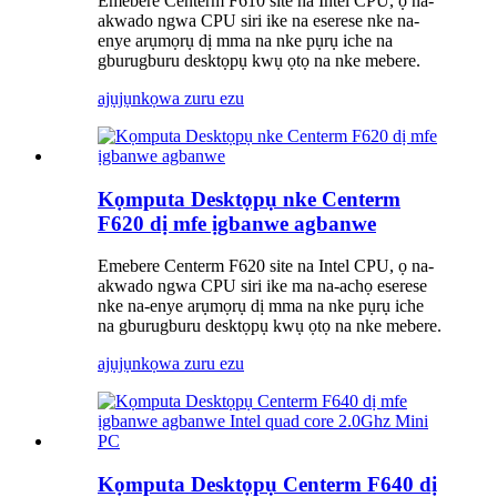
Emebere Centerm F610 site na Intel CPU, ọ na-
akwado ngwa CPU siri ike na eserese nke na-
enye arụmọrụ dị mma na nke pụrụ iche na
gburugburu desktọpụ kwụ ọtọ na nke mebere.
ajụjụ
nkọwa zuru ezu
Kọmputa Desktọpụ nke Centerm
F620 dị mfe ịgbanwe agbanwe
Emebere Centerm F620 site na Intel CPU, ọ na-
akwado ngwa CPU siri ike ma na-achọ eserese
nke na-enye arụmọrụ dị mma na nke pụrụ iche
na gburugburu desktọpụ kwụ ọtọ na nke mebere.
ajụjụ
nkọwa zuru ezu
Kọmputa Desktọpụ Centerm F640 dị