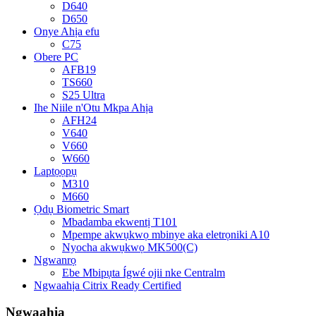
D640
D650
Onye Ahịa efu
C75
Obere PC
AFB19
TS660
S25 Ultra
Ihe Niile n'Otu Mkpa Ahịa
AFH24
V640
V660
W660
Laptọọpụ
M310
M660
Ọdụ Biometric Smart
Mbadamba ekwentị T101
Mpempe akwụkwọ mbinye aka eletrọniki A10
Nyocha akwụkwọ MK500(C)
Ngwanrọ
Ebe Mbipụta Ígwé ojii nke Centralm
Ngwaahịa Citrix Ready Certified
Ngwaahịa