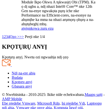
Module Ikpo Okwu A tụkwasịrị Obi (TPM). Ka
ọ dị ugbu a, ndị nhazi Intel® Core™ nke 12th
Gen na-enye ngwakọta pụrụ iche nke
Performance na Efficient-cores, na-esonye na
ahụmịhe ka mma na nhazi arụmọrụ ọhụrụ a na-
ahụtụbeghị mbụ.
ajụjụ
nkọwa zuru ezu
1
2
3
4
Ọzọ >
>>
Peeji nke 1/4
KPỌTỤRỤ ANYỊ
Kpọtụrụ anyị. Nweta ozi ngwaahịa ndị ọzọ
Ndị na-ere ahịa
Budata
Kpọtụrụ anyị
Gbasara anyị
© Nwebiisinka - 2010-2025: Ikike niile echekwabara.
Maapụ saịtị
-
AMP Mobile
Ebe njedebe Vmware
,
Microsoft Rdp
,
Isi njedebe Vdi
,
Laptọọpụ
ndị ahịa
,
Vmware nke onye ahịa
,
Kọmputa Ígwé ojii
,