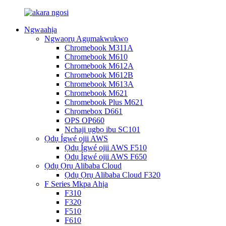
Ngwaahịa
Ngwaọrụ Agụmakwụkwọ
Chromebook M311A
Chromebook M610
Chromebook M612A
Chromebook M612B
Chromebook M613A
Chromebook M621
Chromebook Plus M621
Chromebox D661
OPS OP660
Nchaji ụgbọ ibu SC101
Ọdụ Ígwé ojii AWS
Ọdụ Ígwé ojii AWS F510
Ọdụ Ígwé ojii AWS F650
Ọdụ Ọrụ Alibaba Cloud
Ọdụ Ọrụ Alibaba Cloud F320
F Series Mkpa Ahịa
F310
F320
F510
F610