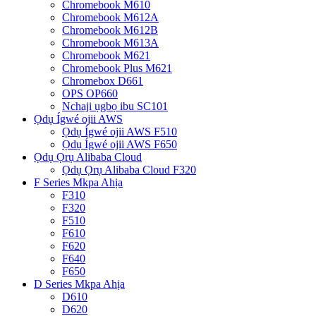
Chromebook M610
Chromebook M612A
Chromebook M612B
Chromebook M613A
Chromebook M621
Chromebook Plus M621
Chromebox D661
OPS OP660
Nchaji ụgbọ ibu SC101
Ọdụ Ígwé ojii AWS
Ọdụ Ígwé ojii AWS F510
Ọdụ Ígwé ojii AWS F650
Ọdụ Ọrụ Alibaba Cloud
Ọdụ Ọrụ Alibaba Cloud F320
F Series Mkpa Ahịa
F310
F320
F510
F610
F620
F640
F650
D Series Mkpa Ahịa
D610
D620