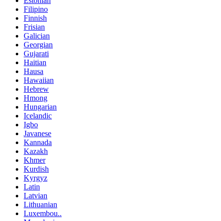
Estonian
Filipino
Finnish
Frisian
Galician
Georgian
Gujarati
Haitian
Hausa
Hawaiian
Hebrew
Hmong
Hungarian
Icelandic
Igbo
Javanese
Kannada
Kazakh
Khmer
Kurdish
Kyrgyz
Latin
Latvian
Lithuanian
Luxembou..