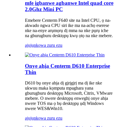
mfe ịgbanwe agbanwe Intel quad core
2.0Ghz Mini PC
Emebere Centerm F640 site na Intel CPU, ọ na-
akwado ngwa CPU siri ike ma na-achọ eserese
nke na-enye arụmọrụ dị mma na nke pụrụ iche
na gburugburu desktọpụ kwụ ọtọ na nke mebere.
ajụjụ
nkọwa zuru ezu
Onye ahịa Centerm D610 Enterprise
Thin
D610 bụ onye ahịa dị gịrịgịrị ma dị ike nke
ukwuu maka kọmputa mpaghara yana
gburugburu desktọpụ Microsoft, Citrix, VMware
mebere. O nwere desktọpụ enweghị onye ahịa
nwere TOS ma ọ bụ desktọpụ ụdị Windows
nwere WES&Win10.
ajụjụ
nkọwa zuru ezu