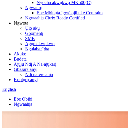
Nyocha akwụkwọ MK500(C)
Ngwanrọ
Ebe Mbipụta Ígwé ojii nke Centralm
Ngwaahịa Citrix Ready Certified
Ngwọta
Ụlọ akụ
Gọọmentị
SMB
Agụmakwụkwọ
Ngalaba Ọha
Akụkọ
Budata
Ajụjụ Ndị A Na-ajụkarị
Gbasara anyị
Ndị na-ere ahịa
Kpọtụrụ anyị
English
Ebe Obibi
Ngwaahịa