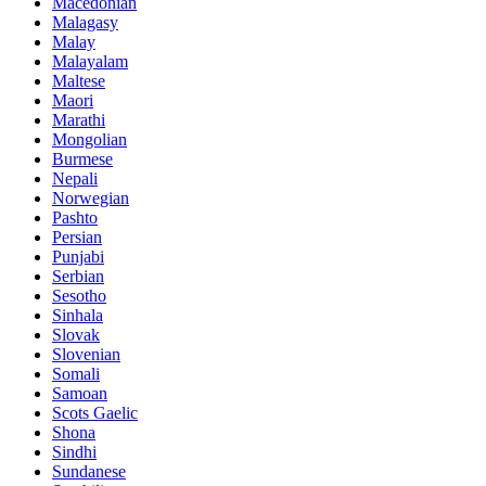
Macedonian
Malagasy
Malay
Malayalam
Maltese
Maori
Marathi
Mongolian
Burmese
Nepali
Norwegian
Pashto
Persian
Punjabi
Serbian
Sesotho
Sinhala
Slovak
Slovenian
Somali
Samoan
Scots Gaelic
Shona
Sindhi
Sundanese