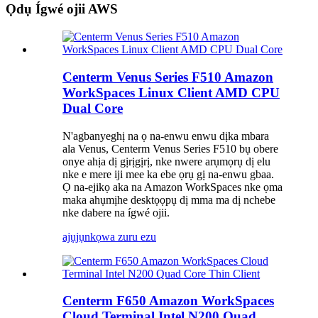
Ọdụ Ígwé ojii AWS
Centerm Venus Series F510 Amazon
WorkSpaces Linux Client AMD CPU
Dual Core
N'agbanyeghị na ọ na-enwu enwu dịka mbara
ala Venus, Centerm Venus Series F510 bụ obere
onye ahịa dị gịrịgịrị, nke nwere arụmọrụ dị elu
nke e mere iji mee ka ebe ọrụ gị na-enwu gbaa.
Ọ na-ejikọ aka na Amazon WorkSpaces nke ọma
maka ahụmịhe desktọọpụ dị mma ma dị nchebe
nke dabere na ígwé ojii.
ajụjụ
nkọwa zuru ezu
Centerm F650 Amazon WorkSpaces
Cloud Terminal Intel N200 Quad