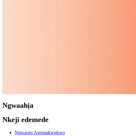
Ngwaahịa
Nkeji edemede
Ngwaọrụ Agụmakwụkwọ