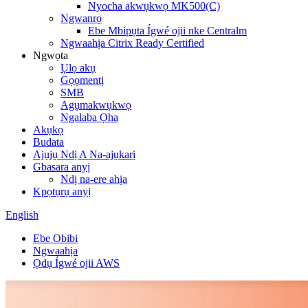
Nyocha akwụkwọ MK500(C)
Ngwanrọ
Ebe Mbipụta Ígwé ojii nke Centralm
Ngwaahịa Citrix Ready Certified
Ngwọta
Ụlọ akụ
Gọọmentị
SMB
Agụmakwụkwọ
Ngalaba Ọha
Akụkọ
Budata
Ajụjụ Ndị A Na-ajụkarị
Gbasara anyị
Ndị na-ere ahịa
Kpọtụrụ anyị
English
Ebe Obibi
Ngwaahịa
Ọdụ Ígwé ojii AWS