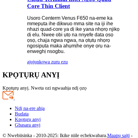
Core Thin Client
Usoro Centerm Venus F650 na-eme ka
mmepụta ihe dịkwuo mma site na iji ihe
nhazi quad-core ya dị ike yana nhọrọ njikọ
dị elu. Nwee obi ụtọ na nnyefe data ọsọ
ọsọ, chaja ngwa ngwa, na ọtụtụ nhọrọ
ngosipụta maka ahụmịhe onye ọrụ na-
enweghị nsogbu.
ajụjụ
nkọwa zuru ezu
KPỌTỤRỤ ANYỊ
Kpọtụrụ anyị. Nweta ozi ngwaahịa ndị ọzọ
Ndị na-ere ahịa
Budata
Kpọtụrụ anyị
Gbasara anyị
© Nwebiisinka - 2010-2025: Ikike niile echekwabara.
Maapụ saịtị
-