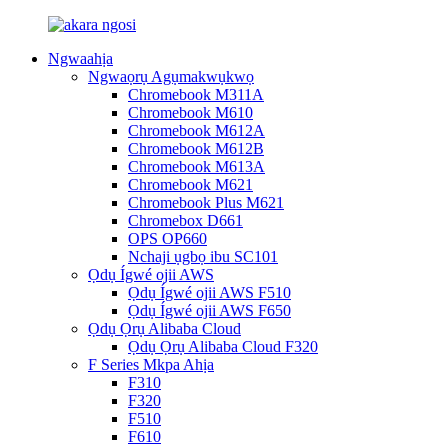
Ngwaahịa
Ngwaọrụ Agụmakwụkwọ
Chromebook M311A
Chromebook M610
Chromebook M612A
Chromebook M612B
Chromebook M613A
Chromebook M621
Chromebook Plus M621
Chromebox D661
OPS OP660
Nchaji ụgbọ ibu SC101
Ọdụ Ígwé ojii AWS
Ọdụ Ígwé ojii AWS F510
Ọdụ Ígwé ojii AWS F650
Ọdụ Ọrụ Alibaba Cloud
Ọdụ Ọrụ Alibaba Cloud F320
F Series Mkpa Ahịa
F310
F320
F510
F610