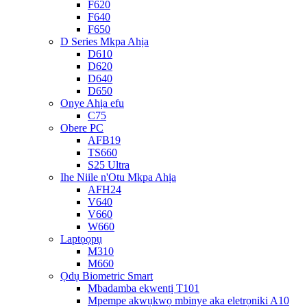
F620
F640
F650
D Series Mkpa Ahịa
D610
D620
D640
D650
Onye Ahịa efu
C75
Obere PC
AFB19
TS660
S25 Ultra
Ihe Niile n'Otu Mkpa Ahịa
AFH24
V640
V660
W660
Laptọọpụ
M310
M660
Ọdụ Biometric Smart
Mbadamba ekwentị T101
Mpempe akwụkwọ mbinye aka eletrọniki A10