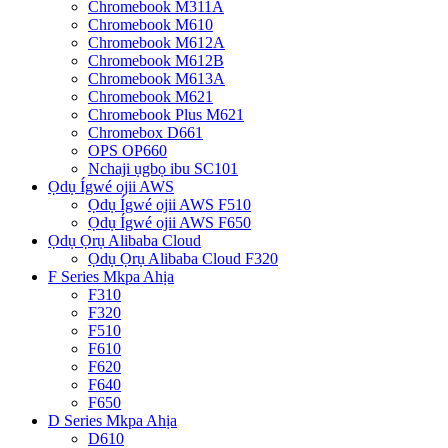
Chromebook M311A
Chromebook M610
Chromebook M612A
Chromebook M612B
Chromebook M613A
Chromebook M621
Chromebook Plus M621
Chromebox D661
OPS OP660
Nchaji ụgbọ ibu SC101
Ọdụ Ígwé ojii AWS
Ọdụ Ígwé ojii AWS F510
Ọdụ Ígwé ojii AWS F650
Ọdụ Ọrụ Alibaba Cloud
Ọdụ Ọrụ Alibaba Cloud F320
F Series Mkpa Ahịa
F310
F320
F510
F610
F620
F640
F650
D Series Mkpa Ahịa
D610