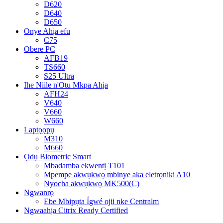
D620
D640
D650
Onye Ahịa efu
C75
Obere PC
AFB19
TS660
S25 Ultra
Ihe Niile n'Otu Mkpa Ahịa
AFH24
V640
V660
W660
Laptọọpụ
M310
M660
Ọdụ Biometric Smart
Mbadamba ekwentị T101
Mpempe akwụkwọ mbinye aka eletrọniki A10
Nyocha akwụkwọ MK500(C)
Ngwanrọ
Ebe Mbipụta Ígwé ojii nke Centralm
Ngwaahịa Citrix Ready Certified