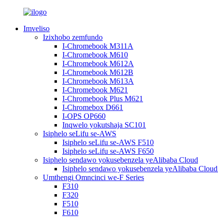
Imveliso
Izixhobo zemfundo
I-Chromebook M311A
I-Chromebook M610
I-Chromebook M612A
I-Chromebook M612B
I-Chromebook M613A
I-Chromebook M621
I-Chromebook Plus M621
I-Chromebox D661
I-OPS OP660
Inqwelo yokutshaja SC101
Isiphelo seLifu se-AWS
Isiphelo seLifu se-AWS F510
Isiphelo seLifu se-AWS F650
Isiphelo sendawo yokusebenzela yeAlibaba Cloud
Isiphelo sendawo yokusebenzela yeAlibaba Clou
Umthengi Omncinci we-F Series
F310
F320
F510
F610