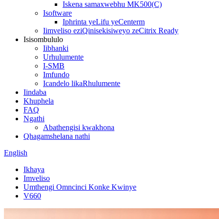
Iskena samaxwebhu MK500(C)
Isoftware
Iphrinta yeLifu yeCenterm
Iimveliso eziQinisekisiweyo zeCitrix Ready
Isisombululo
Iibhanki
Urhulumente
I-SMB
Imfundo
Icandelo likaRhulumente
Iindaba
Khuphela
FAQ
Ngathi
Abathengisi kwakhona
Qhagamshelana nathi
English
Ikhaya
Imveliso
Umthengi Omncinci Konke Kwinye
V660