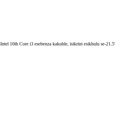
tel 10th Core i3 esebenza kakuhle, isikrini esikhulu se-21.5'