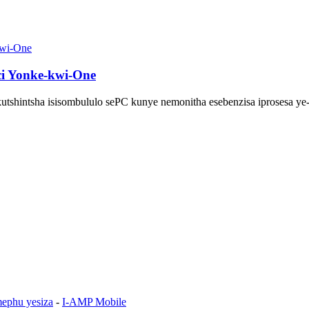
nci Yonke-kwi-One
tshintsha isisombululo sePC kunye nemonitha esebenzisa iprosesa ye-In
ephu yesiza
-
I-AMP Mobile