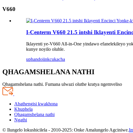
V660
I-Centerm V660 21.5 intshi Iklayenti Enci
Iklayenti ye-V660 All-in-One yindawo efanelekileyo yoku
kunye noyilo oluhle.
uphando
iinkcukacha
QHAGAMSHELANA NATHI
Qhagamshelana nathi. Fumana ulwazi oluthe kratya ngemveliso
Abathengisi kwakhona
Khuphela
Qhagamshelana nathi
Ngathi
© Ilungelo lokushicilela - 2010-2025: Onke Amalungelo Agciniwe.
Im