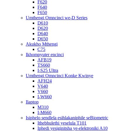
F620
F640
F650
Umthengi Omncinci we-D Series
D610
D620
D640
D650
Akukho Mthengi
C75
Ikhompyuter encinci
AFB19
TS660
I-S25 Ultra
Umthengi Omncinci Konke Kwinye
AFH24
V640
V660
I-W660
Ilaptop
M310
I-M660
Isiphelo sendlela esihlakaniphile seBiometric
Ithebhulethi yeselula T101
Iphedi yesiginitsha ye-elektroniki A10