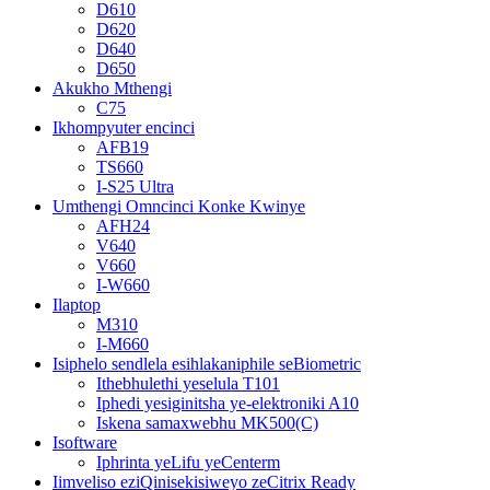
D610
D620
D640
D650
Akukho Mthengi
C75
Ikhompyuter encinci
AFB19
TS660
I-S25 Ultra
Umthengi Omncinci Konke Kwinye
AFH24
V640
V660
I-W660
Ilaptop
M310
I-M660
Isiphelo sendlela esihlakaniphile seBiometric
Ithebhulethi yeselula T101
Iphedi yesiginitsha ye-elektroniki A10
Iskena samaxwebhu MK500(C)
Isoftware
Iphrinta yeLifu yeCenterm
Iimveliso eziQinisekisiweyo zeCitrix Ready