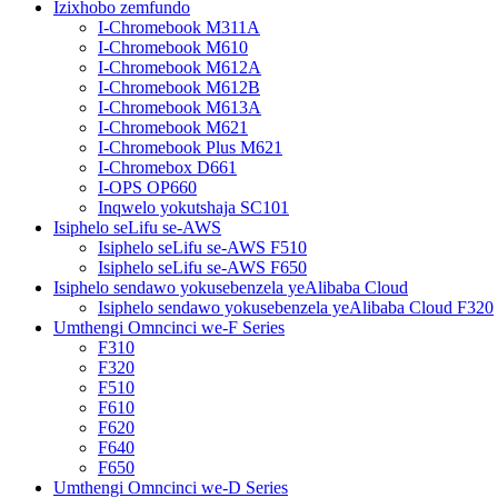
Izixhobo zemfundo
I-Chromebook M311A
I-Chromebook M610
I-Chromebook M612A
I-Chromebook M612B
I-Chromebook M613A
I-Chromebook M621
I-Chromebook Plus M621
I-Chromebox D661
I-OPS OP660
Inqwelo yokutshaja SC101
Isiphelo seLifu se-AWS
Isiphelo seLifu se-AWS F510
Isiphelo seLifu se-AWS F650
Isiphelo sendawo yokusebenzela yeAlibaba Cloud
Isiphelo sendawo yokusebenzela yeAlibaba Cloud F320
Umthengi Omncinci we-F Series
F310
F320
F510
F610
F620
F640
F650
Umthengi Omncinci we-D Series