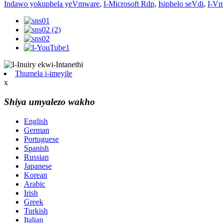
Indawo yokuphela yeVmware
,
I-Microsoft Rdp
,
Isiphelo seVdi
,
I-Vm
Thumela i-imeyile
x
Shiya umyalezo wakho
English
German
Portuguese
Spanish
Russian
Japanese
Korean
Arabic
Irish
Greek
Turkish
Italian