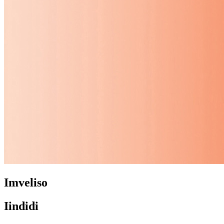
Imveliso
Iindidi