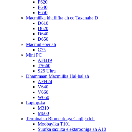
F620
F640
F650
Macmiilka khafiifka ah ee Taxanaha D
D610
D620
D640
D650
Macmiil eber ah
C75
Mini PC
AFB19
TS660
S25 Ultra
Dhammaan Macmiilka Hal-hal ah
AFH24
V640
V660
W660
Laptop-ka
M310
M660
Terminalka Biometric-ga Caqliga leh
Moobaylka T101
Suufka saxiixa elektarooniga ah A10