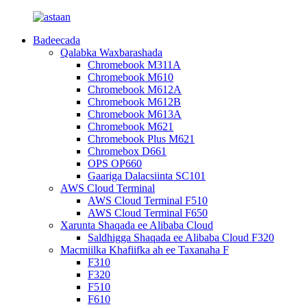
Badeecada
Qalabka Waxbarashada
Chromebook M311A
Chromebook M610
Chromebook M612A
Chromebook M612B
Chromebook M613A
Chromebook M621
Chromebook Plus M621
Chromebox D661
OPS OP660
Gaariga Dalacsiinta SC101
AWS Cloud Terminal
AWS Cloud Terminal F510
AWS Cloud Terminal F650
Xarunta Shaqada ee Alibaba Cloud
Saldhigga Shaqada ee Alibaba Cloud F320
Macmiilka Khafiifka ah ee Taxanaha F
F310
F320
F510
F610