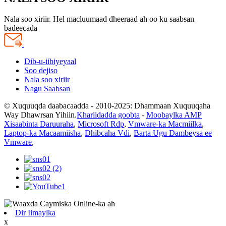
Nala soo xiriir. Hel macluumaad dheeraad ah oo ku saabsan
badeecada
Dib-u-iibiyeyaal
Soo dejiso
Nala soo xiriir
Nagu Saabsan
© Xuquuqda daabacaadda - 2010-2025: Dhammaan Xuquuqaha
Way Dhawrsan Yihiin.
Khariidadda goobta
-
Moobaylka AMP
Xisaabinta Daruuraha
,
Microsoft Rdp
,
Vmware-ka Macmiilka
,
Laptop-ka Macaamiisha
,
Dhibcaha Vdi
,
Barta Ugu Dambeysa ee
Vmware
,
Dir Iimaylka
x