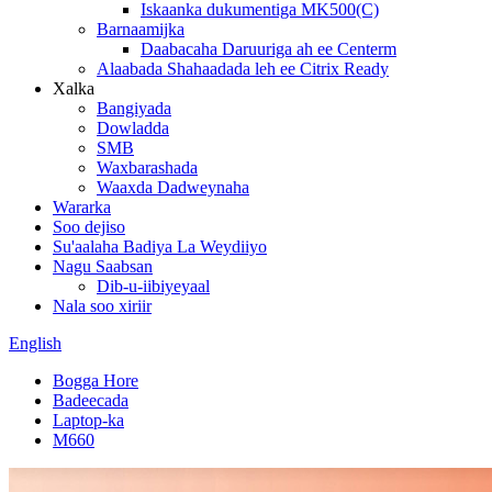
Iskaanka dukumentiga MK500(C)
Barnaamijka
Daabacaha Daruuriga ah ee Centerm
Alaabada Shahaadada leh ee Citrix Ready
Xalka
Bangiyada
Dowladda
SMB
Waxbarashada
Waaxda Dadweynaha
Wararka
Soo dejiso
Su'aalaha Badiya La Weydiiyo
Nagu Saabsan
Dib-u-iibiyeyaal
Nala soo xiriir
English
Bogga Hore
Badeecada
Laptop-ka
M660