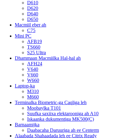
D610
D620
D640
D650
Macmiil eber ah
C75
Mini PC
AFB19
TS660
S25 Ultra
Dhammaan Macmiilka Hal-hal ah
AFH24
V640
V660
W660
Laptop-ka
M310
M660
Terminalka Biometric-ga Caqliga leh
Moobaylka T101
Suufka saxiixa elektarooniga ah A10
Iskaanka dukumentiga MK500(C)
Barnaamijka
Daabacaha Daruuriga ah ee Centerm
Alaabada Shahaadada leh ee Citrix Ready