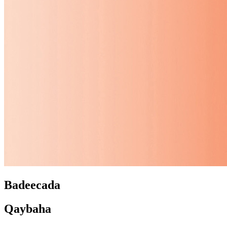
Badeecada
Qaybaha