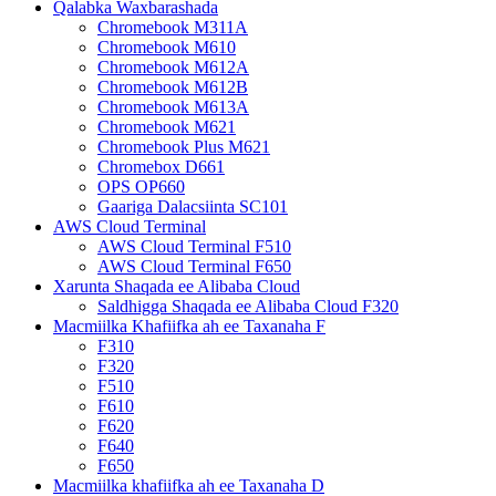
Qalabka Waxbarashada
Chromebook M311A
Chromebook M610
Chromebook M612A
Chromebook M612B
Chromebook M613A
Chromebook M621
Chromebook Plus M621
Chromebox D661
OPS OP660
Gaariga Dalacsiinta SC101
AWS Cloud Terminal
AWS Cloud Terminal F510
AWS Cloud Terminal F650
Xarunta Shaqada ee Alibaba Cloud
Saldhigga Shaqada ee Alibaba Cloud F320
Macmiilka Khafiifka ah ee Taxanaha F
F310
F320
F510
F610
F620
F640
F650
Macmiilka khafiifka ah ee Taxanaha D