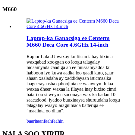
M660
Laptop-ka Ganacsiga ee Centerm
M660 Deca Core 4.6GHz 14-inch
Raptor Lake-U waxay ku fiican tahay bixinta
waxqabad xooggan oo loogu talagalay
nidaamyada caadiga ah ee miisaaniyadda ku
habboon iyo kuwa aadka loo qaadi karo, gaar
ahaan xaaladaha ay xaddidayaan isticmaalka
taageerayaasha qaboojinta ee waaweyn. Intaa
waxaa dheer, waxaa la filayaa inay bixiso cimri
batari oo si weyn u soconaya wax ka badan 10
saacadood, iyadoo buuxinaysa shuruudaha loogu
talagalay waayo-aragnimada batteriga ee
"maalinta oo dhan".
baaritaan
faahfaahin
NALA SOO XIRIIR