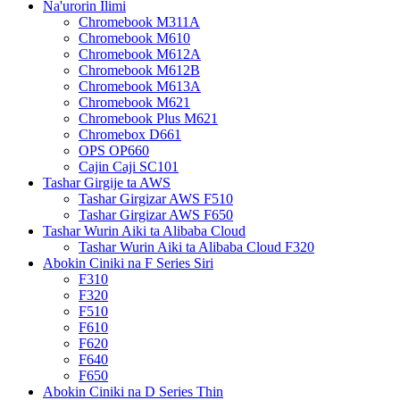
Na'urorin Ilimi
Chromebook M311A
Chromebook M610
Chromebook M612A
Chromebook M612B
Chromebook M613A
Chromebook M621
Chromebook Plus M621
Chromebox D661
OPS OP660
Cajin Caji SC101
Tashar Girgije ta AWS
Tashar Girgizar AWS F510
Tashar Girgizar AWS F650
Tashar Wurin Aiki ta Alibaba Cloud
Tashar Wurin Aiki ta Alibaba Cloud F320
Abokin Ciniki na F Series Siri
F310
F320
F510
F610
F620
F640
F650
Abokin Ciniki na D Series Thin