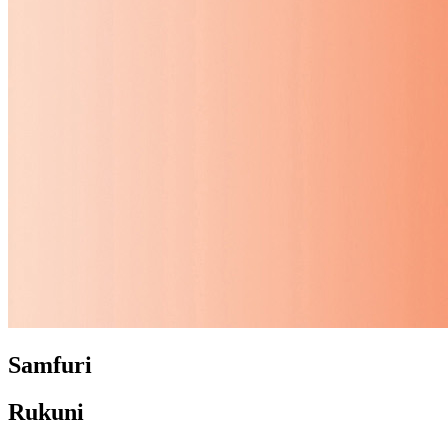
Samfuri
Rukuni