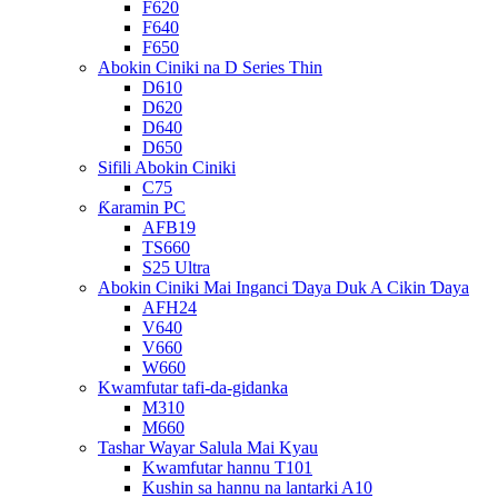
F620
F640
F650
Abokin Ciniki na D Series Thin
D610
D620
D640
D650
Sifili Abokin Ciniki
C75
Ƙaramin PC
AFB19
TS660
S25 Ultra
Abokin Ciniki Mai Inganci Ɗaya Duk A Cikin Ɗaya
AFH24
V640
V660
W660
Kwamfutar tafi-da-gidanka
M310
M660
Tashar Wayar Salula Mai Kyau
Kwamfutar hannu T101
Kushin sa hannu na lantarki A10