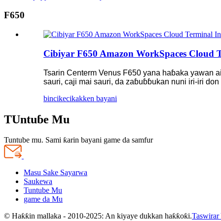
F650
Cibiyar F650 Amazon WorkSpaces Cloud Te
Tsarin Centerm Venus F650 yana haɓaka yawan aiki
sauri, caji mai sauri, da zaɓuɓɓukan nuni iri-iri 
bincike
cikakken bayani
TUntuɓe Mu
Tuntube mu. Sami ƙarin bayani game da samfur
Masu Sake Sayarwa
Saukewa
Tuntube Mu
game da Mu
© Haƙƙin mallaka - 2010-2025: An kiyaye dukkan haƙƙoƙi.
Taswirar