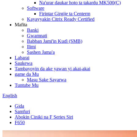
Na'urar daukar hoto ta takardu MK500(C)
Software
Firintar Girgije ta Centerm
Kayayyakin Citrix Ready Certified
Mafita
Banki
Gwamnati
Babban Jami'in Kuɗi (SMB)
Ilimi
Sashen Jama'a
Labarai
Saukewa
Tambayoyin da ake yawan yi akai-akai
game da Mu
Masu Sake Sayarwa
Tuntube Mu
English
Gida
Samfuri
Abokin Ciniki na F Series Siri
F650