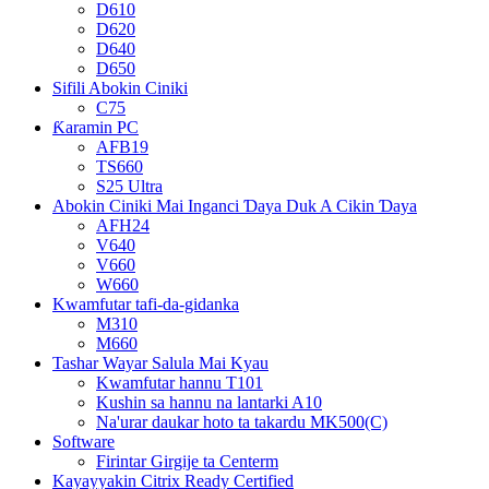
D610
D620
D640
D650
Sifili Abokin Ciniki
C75
Ƙaramin PC
AFB19
TS660
S25 Ultra
Abokin Ciniki Mai Inganci Ɗaya Duk A Cikin Ɗaya
AFH24
V640
V660
W660
Kwamfutar tafi-da-gidanka
M310
M660
Tashar Wayar Salula Mai Kyau
Kwamfutar hannu T101
Kushin sa hannu na lantarki A10
Na'urar daukar hoto ta takardu MK500(C)
Software
Firintar Girgije ta Centerm
Kayayyakin Citrix Ready Certified