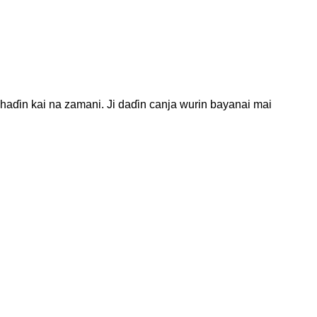
haɗin kai na zamani. Ji daɗin canja wurin bayanai mai