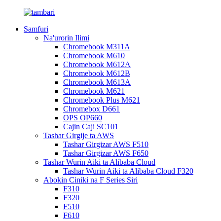
Samfuri
Na'urorin Ilimi
Chromebook M311A
Chromebook M610
Chromebook M612A
Chromebook M612B
Chromebook M613A
Chromebook M621
Chromebook Plus M621
Chromebox D661
OPS OP660
Cajin Caji SC101
Tashar Girgije ta AWS
Tashar Girgizar AWS F510
Tashar Girgizar AWS F650
Tashar Wurin Aiki ta Alibaba Cloud
Tashar Wurin Aiki ta Alibaba Cloud F320
Abokin Ciniki na F Series Siri
F310
F320
F510
F610