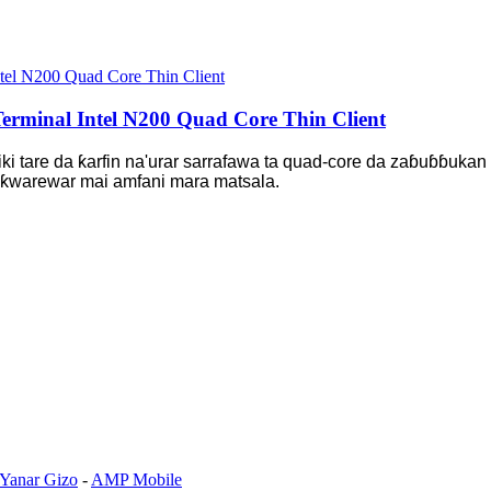
rminal Intel N200 Quad Core Thin Client
 tare da ƙarfin na'urar sarrafawa ta quad-core da zaɓuɓɓukan 
don ƙwarewar mai amfani mara matsala.
 Yanar Gizo
-
AMP Mobile