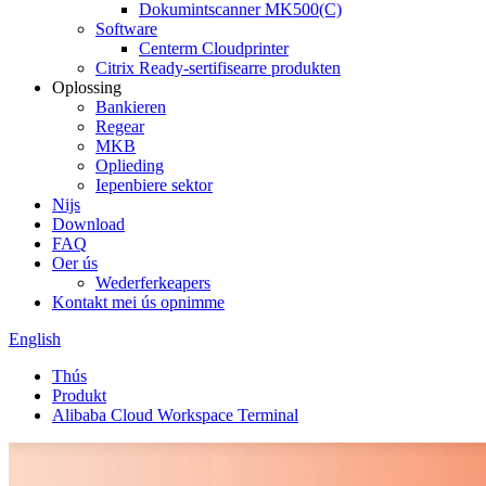
Dokumintscanner MK500(C)
Software
Centerm Cloudprinter
Citrix Ready-sertifisearre produkten
Oplossing
Bankieren
Regear
MKB
Oplieding
Iepenbiere sektor
Nijs
Download
FAQ
Oer ús
Wederferkeapers
Kontakt mei ús opnimme
English
Thús
Produkt
Alibaba Cloud Workspace Terminal