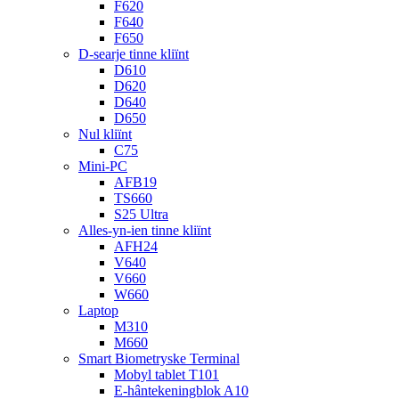
F620
F640
F650
D-searje tinne kliïnt
D610
D620
D640
D650
Nul kliïnt
C75
Mini-PC
AFB19
TS660
S25 Ultra
Alles-yn-ien tinne kliïnt
AFH24
V640
V660
W660
Laptop
M310
M660
Smart Biometryske Terminal
Mobyl tablet T101
E-hântekeningblok A10