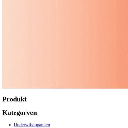
Produkt
Kategoryen
Underwiisapparaten