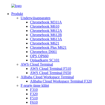
Produkt
Underwiisapparaten
Chromebook M311A
Chromebook M610
Chromebook M612A
Chromebook M612B
Chromebook M613A
Chromebook M621
Chromebook Plus M621
Chromebox D661
OPS OP660
Oplaadkarre SC101
AWS Cloud Terminal
AWS Cloud Terminal F510
AWS Cloud Terminal F650
Alibaba Cloud Workspace Terminal
Alibaba Cloud Workspace Terminal F320
F-searje tinne kliïnt
F310
F320
F510
F610