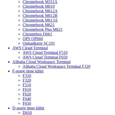
Chromebook M311A
Chromebook M610
Chromebook M612A
Chromebook M612B
Chromebook M613A
Chromebook M621
Chromebook Plus M621
Chromebox D661
OPS OP660
Oplaadkarre SC101
AWS Cloud Terminal
AWS Cloud Terminal F510
AWS Cloud Terminal F650
Alibaba Cloud Workspace Terminal
Alibaba Cloud Workspace Terminal F320
F-searje tinne kliïnt
F310
F320
F510
F610
F620
F640
F650
D-searje tinne kliïnt
D610