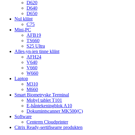
D620
D640
D650
Nul kliïnt
C75
Mini-PC
AFB19
TS660
S25 Ultra
Alles-yn-ien tinne kliïnt
AFH24
V640
V660
W660
Laptop
M310
M660
Smart Biometryske Terminal
Mobyl tablet T101
E-hântekeningblok A10
Dokumintscanner MK500(C)
Software
Centerm Cloudprinter
Citrix Ready-sertifisearre produkten