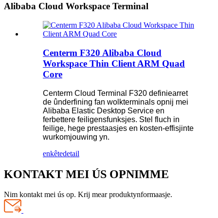
Alibaba Cloud Workspace Terminal
Centerm F320 Alibaba Cloud
Workspace Thin Client ARM Quad
Core
Centerm Cloud Terminal F320 definiearret
de ûnderfining fan wolkterminals opnij mei
Alibaba Elastic Desktop Service en
ferbettere feiligensfunksjes. Stel fluch in
feilige, hege prestaasjes en kosten-effisjinte
wurkomjouwing yn.
enkête
detail
KONTAKT MEI ÚS OPNIMME
Nim kontakt mei ús op. Krij mear produktynformaasje.