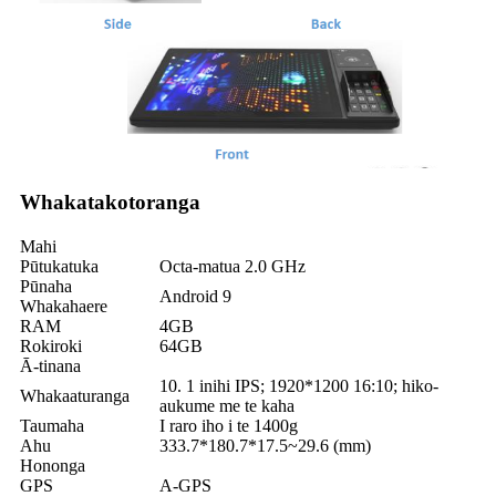
Whakatakotoranga
Mahi
Pūtukatuka
Octa-matua 2.0 GHz
Pūnaha
Android 9
Whakahaere
RAM
4GB
Rokiroki
64GB
Ā-tinana
10. 1 inihi IPS; 1920*1200 16:10; hiko-
Whakaaturanga
aukume me te kaha
Taumaha
I raro iho i te 1400g
Ahu
333.7*180.7*17.5~29.6 (mm)
Hononga
GPS
A-GPS