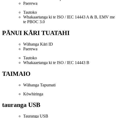
Paerewa
Tautoko
Whakaaetanga ki te ISO / IEC 14443 A & B, EMV me
te PBOC 3.0
PĀNUI KĀRI TUATAHI
Wāhanga Kāri ID
Paerewa
Tautoko
Whakaaetanga ki te ISO / IEC 14443 B
TAIMAIO
Wāhanga Tapumati
Kōwhiringa
tauranga USB
Tauranga USB