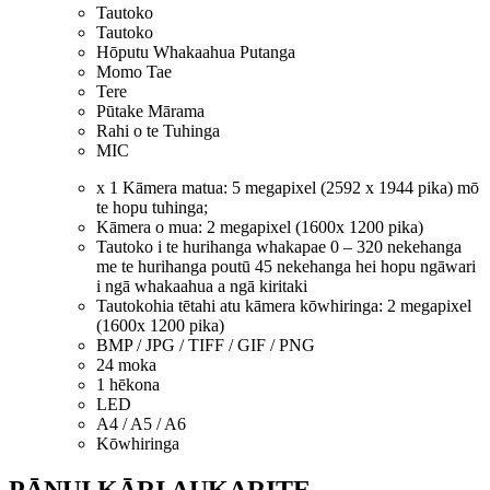
Tautoko
Tautoko
Hōputu Whakaahua Putanga
Momo Tae
Tere
Pūtake Mārama
Rahi o te Tuhinga
MIC
x 1 Kāmera matua: 5 megapixel (2592 x 1944 pika) mō
te hopu tuhinga;
Kāmera o mua: 2 megapixel (1600x 1200 pika)
Tautoko i te hurihanga whakapae 0 – 320 nekehanga
me te hurihanga poutū 45 nekehanga hei hopu ngāwari
i ngā whakaahua a ngā kiritaki
Tautokohia tētahi atu kāmera kōwhiringa: 2 megapixel
(1600x 1200 pika)
BMP / JPG / TIFF / GIF / PNG
24 moka
1 hēkona
LED
A4 / A5 / A6
Kōwhiringa