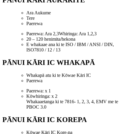
PĀNUI KĀRI AUKARITE
Ara Aukume
Tere
Paerewa
Paerewa: Ara 2,3Whiringa: Ara 1,2,3
20 – 120 henimita/hekona
E whakaae ana ki te ISO / IBM / ANSI / DIN,
ISO7810 / 12 / 13
PĀNUI KĀRI IC WHAKAPĀ
Whakapā atu ki te Kōwae Kāri IC
Paerewa
Paerewa: x 1
Kōwhiringa: x 2
Whakaaetanga ki te 7816- 1, 2, 3, 4, EMV me te
PBOC 3.0
PĀNUI KĀRI IC KOREPA
Kōwae Kāri IC Kore-pa