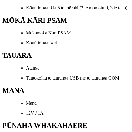
Kōwhiringa: kia 5 te mōrahi (2 te momotuhi, 3 te taha)
MŌKĀ KĀRI PSAM
Mokamoka Kāri PSAM
Kōwhiringa: × 4
TAUARA
Atanga
Tautokohia te tauranga USB me te tauranga COM
MANA
Mana
12V / 1A
PŪNAHA WHAKAHAERE