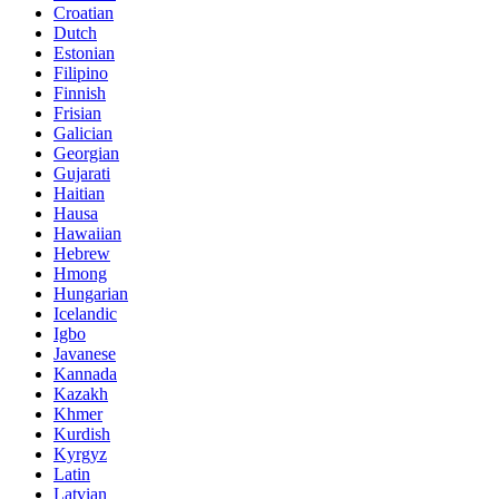
Croatian
Dutch
Estonian
Filipino
Finnish
Frisian
Galician
Georgian
Gujarati
Haitian
Hausa
Hawaiian
Hebrew
Hmong
Hungarian
Icelandic
Igbo
Javanese
Kannada
Kazakh
Khmer
Kurdish
Kyrgyz
Latin
Latvian