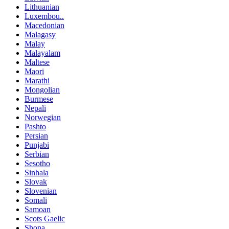
Lithuanian
Luxembou..
Macedonian
Malagasy
Malay
Malayalam
Maltese
Maori
Marathi
Mongolian
Burmese
Nepali
Norwegian
Pashto
Persian
Punjabi
Serbian
Sesotho
Sinhala
Slovak
Slovenian
Somali
Samoan
Scots Gaelic
Shona