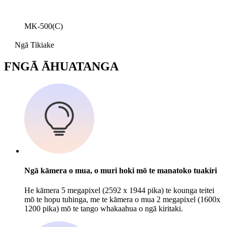
MK-500(C)
Ngā Tikiake
F
NGĀ ĀHUATANGA
Ngā kāmera o mua, o muri hoki mō te manatoko tuakiri
He kāmera 5 megapixel (2592 x 1944 pika) te kounga teitei
mō te hopu tuhinga, me te kāmera o mua 2 megapixel (1600x
1200 pika) mō te tango whakaahua o ngā kiritaki.