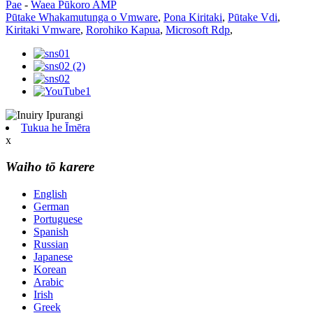
Pae
-
Waea Pūkoro AMP
Pūtake Whakamutunga o Vmware
,
Pona Kiritaki
,
Pūtake Vdi
,
Kiritaki Vmware
,
Rorohiko Kapua
,
Microsoft Rdp
,
Tukua he Īmēra
x
Waiho tō karere
English
German
Portuguese
Spanish
Russian
Japanese
Korean
Arabic
Irish
Greek