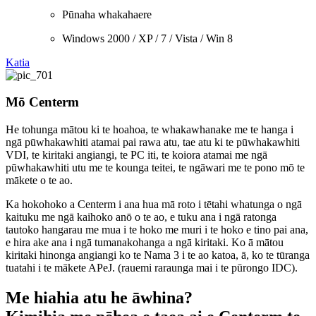
Pūnaha whakahaere
Windows 2000 / XP / 7 / Vista / Win 8
Katia
Mō Centerm
He tohunga mātou ki te hoahoa, te whakawhanake me te hanga i
ngā pūwhakawhiti atamai pai rawa atu, tae atu ki te pūwhakawhiti
VDI, te kiritaki angiangi, te PC iti, te koiora atamai me ngā
pūwhakawhiti utu me te kounga teitei, te ngāwari me te pono mō te
mākete o te ao.
Ka hokohoko a Centerm i ana hua mā roto i tētahi whatunga o ngā
kaituku me ngā kaihoko anō o te ao, e tuku ana i ngā ratonga
tautoko hangarau me mua i te hoko me muri i te hoko e tino pai ana,
e hira ake ana i ngā tumanakohanga a ngā kiritaki. Ko ā mātou
kiritaki hinonga angiangi ko te Nama 3 i te ao katoa, ā, ko te tūranga
tuatahi i te mākete APeJ. (rauemi raraunga mai i te pūrongo IDC).
Me hiahia atu he āwhina?