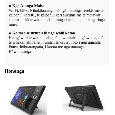
● Ngā Atanga Maha
Wi-Fi, GPS, Nihokikorangi mō ngā hononga rerekē, me te
kaipānui kāri IC, te kaipānui kāri aukume me te matawai
tapumati mō te whakamahi i runga i te kaute, i te ringaringa
rānei.
● Ka taea te urutau ki ngā wāhi katoa
He ngāwari te whakamahi mō te whakairi i ngā whata, mō
te whakamahi rānei i runga i te kaute i roto i ngā umanga
Pūtea, Inihuarangatia, Hauora me ngā umanga
Kāwanatanga
Hononga