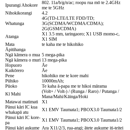
802. 11a/b/g/n/ac; roopu rua mō te 2.4GHz
Ipurangi Ahokore
me te 5GHz
Nihokikorangi
4.2
4G(TD-LTE/LTE FDD/TD;
Whatunga
3G(SCDMA/WCDMA/CDMA);
2G(GSM/CDMA)
X1 3.5 mm, taringaoro; X1 USB momo-c,
Atanga
X1 SIM
Mata
te kaha me te hikohiko
Āpitihanga
Ngā kāmera o mua
5 mega-pika
Ngā kāmera o muri
13 mega-pika
Hopuoro
Āe
Kaikōrero
Āe
Pene
hikohiko me te kore mahi
Pūhiko
10000mAh;
Pūoko
Te kaha ā-papa me te hikoi mārama
(Volt+ / Volt-) / (Runga / Raro) / Putanga /
Kī Mahi
Mana/Mahi/Kāinga/Hoki
Matawai matimati
X1
Pānui kāri IC kua
X1 EMV Taumata1; PBOX3.0 Taumata1/2
whakapā atu
Pānui kāri IC kore-
X1 EMV Taumata1; PBOX3.0 Taumata1/2
pa
Pānui kāri aukume
Ara X11/2/3, rua-angi; ātete aukume iti-teitei