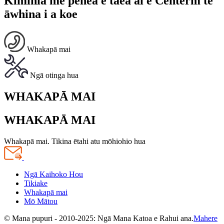
Kimihia me pēhea e taea ai e Centerm te
āwhina i a koe
Whakapā mai
Ngā otinga hua
WHAKAPĀ MAI
WHAKAPĀ MAI
Whakapā mai. Tikina ētahi atu mōhiohio hua
Ngā Kaihoko Hou
Tikiake
Whakapā mai
Mō Mātou
© Mana pupuri - 2010-2025: Ngā Mana Katoa e Rahui ana.
Mahere