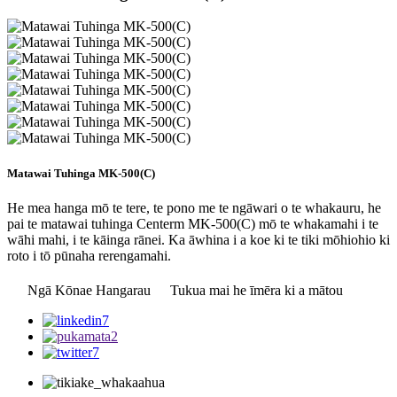
Matawai Tuhinga MK-500(C)
He mea hanga mō te tere, te pono me te ngāwari o te whakauru, he
pai te matawai tuhinga Centerm MK-500(C) mō te whakamahi i te
wāhi mahi, i te kāinga rānei. Ka āwhina i a koe ki te tiki mōhiohio ki
roto i tō pūnaha rerengamahi.
Ngā Kōnae Hangarau
Tukua mai he īmēra ki a mātou