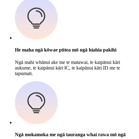
He maha ngā kōwae pūtea mō ngā hiahia pakihi
Ngā mahi whānui ake me te matawai, te kaipānui kāri
aukume, te kaipānui kāri IC, te kaipānui kāri ID me te
tapumati.
Ngā mokamoka me ngā tauranga whai rawa mō ngā