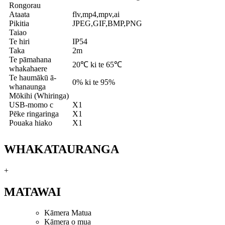
Rongorau
Ataata
flv,mp4,mpv,ai
Pikitia
JPEG,GIF,BMP,PNG
Taiao
Te hiri
IP54
Taka
2m
Te pāmahana
20℃ ki te 65℃
whakahaere
Te haumākū ā-
0% ki te 95%
whanaunga
Mōkihi (Whiringa)
USB-momo c
X1
Pēke ringaringa
X1
Pouaka hiako
X1
WHAKATAURANGA
+
MATAWAI
Kāmera Matua
Kāmera o mua