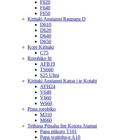
F620
F640
F650
Kiritaki Angiangi Raupapa D
D610
D620
D640
D650
Kore Kiritaki
C75
Rorohiko Iti
AFB19
TS660
S25 Ultra
Kiritaki Angiangi Katoa i te Kotahi
AFH24
V640
V660
W660
Pona rorohiko
M310
M660
Teihana Pūnaha Ine Koiora Atamai
Papa pūkoro T101
Papa waitohu-e A10