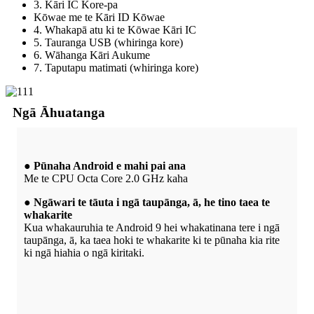
3. Kāri IC Kore-pa
Kōwae me te Kāri ID Kōwae
4. Whakapā atu ki te Kōwae Kāri IC
5. Tauranga USB (whiringa kore)
6. Wāhanga Kāri Aukume
7. Taputapu matimati (whiringa kore)
Ngā Āhuatanga
● Pūnaha Android e mahi pai ana
Me te CPU Octa Core 2.0 GHz kaha
● Ngāwari te tāuta i ngā taupānga, ā, he tino taea te
whakarite
Kua whakauruhia te Android 9 hei whakatinana tere i ngā
taupānga, ā, ka taea hoki te whakarite ki te pūnaha kia rite
ki ngā hiahia o ngā kiritaki.