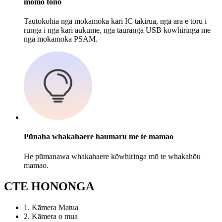
momo tono
Tautokohia ngā mokamoka kāri IC takirua, ngā ara e toru i
runga i ngā kāri aukume, ngā tauranga USB kōwhiringa me
ngā mokamoka PSAM.
Pūnaha whakahaere haumaru me te mamao
He pūmanawa whakahaere kōwhiringa mō te whakahōu
mamao.
C
TE HONONGA
1. Kāmera Matua
2. Kāmera o mua