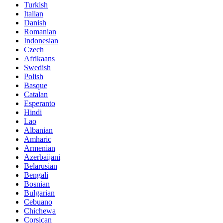
Turkish
Italian
Danish
Romanian
Indonesian
Czech
Afrikaans
Swedish
Polish
Basque
Catalan
Esperanto
Hindi
Lao
Albanian
Amharic
Armenian
Azerbaijani
Belarusian
Bengali
Bosnian
Bulgarian
Cebuano
Chichewa
Corsican