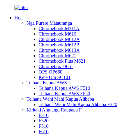
Hua
Ngā Pūrere Mātauranga
Chromebook M311A
Chromebook M610
Chromebook M612A
Chromebook M612B
Chromebook M613A
Chromebook M621
Chromebook Plus M621
Chromebox D661
OPS OP660
Kete Utu SC101
Teihana Kapua AWS
Teihana Kapua AWS F510
Teihana Kapua AWS F650
Teihana Wāhi Mahi Kapua Alibaba
Teihana Wāhi Mahi Kapua Alibaba F320
Kiritaki Angiangi Raupapa F
F310
F320
F510
F610