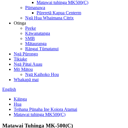
Matawai tuhinga MK500(C)
Pūmanawa
Pūreretā Kapua Centerm
Ngā Hua Whaimana Citrix
Otinga
Peeke
Kāwanatanga
SMB
Mātauranga
Rāngai Tūmatanui
Ngā Pūrongo
Tikiake
Ngā Pātai Auau
Mō Mātou
Ngā Kaihoko Hou
Whakapā mai
English
Kāinga
Hua
Teihana Pūnaha Ine Koiora Atamai
Matawai tuhinga MK500(C)
Matawai Tuhinga MK-500(C)